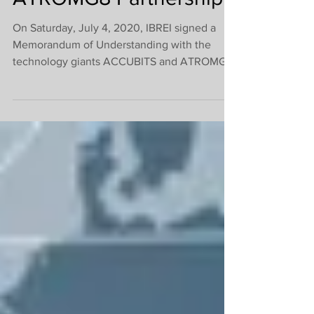
IBREI + ACCUBITS +
ATROMG8 Partnership
On Saturday, July 4, 2020, IBREI signed a
Memorandum of Understanding with the
technology giants ACCUBITS and ATROMG8
to establish an international Research and
Development group in technology and
marketing. But this partnership did not begin
there. The Institute and these major
companies have been working together for
several months, and now they are formalizing
their union, as the first projects are already
well underway. Meet the partners: ACCUBITS
Technologies: https://