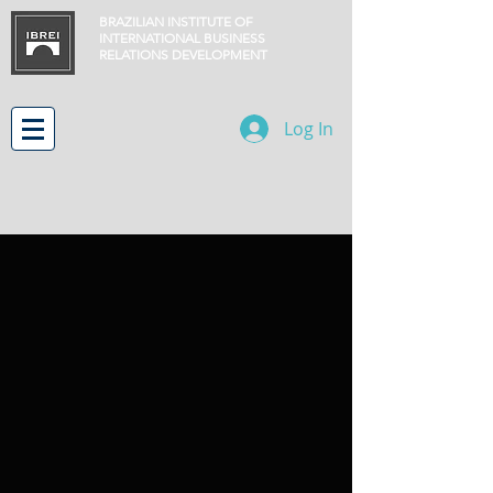
BRAZILIAN INSTITUTE OF
INTERNATIONAL BUSINESS
RELATIONS
DEVELOPMENT
Log In