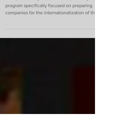
Internationalization
Track – ABCasa
IBREI, at the request of ABCasa, developed a
program specifically focused on preparing
companies for the internationalization of their
businesses. It is designed to provide all the
information, instructions, and guidance that
companies need to access business
opportunities emerging in the international
market. The program consists of a series of
EVENTS, an ONLINE BUSINESS
MATCHMAKING ROUND, as well as a
TRAINING COURSE taught by IBREI
specialists. See the full schedule below: