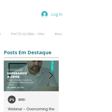
Log In
O
PACTO GLOBAL - ONU
More
Posts Em Destaque
IBREI
Equipe IBREI
Webinar – Overcoming the
Webinar – OVERCOMING T