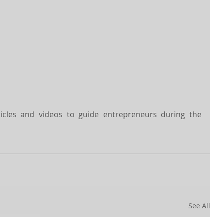
rticles and videos to guide entrepreneurs during the 
See All