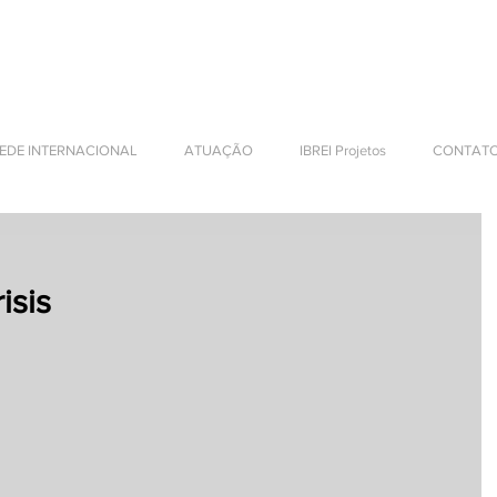
NTERNATIONAL BUSINESS
EDE INTERNACIONAL
ATUAÇÃO
IBREI Projetos
CONTAT
isis