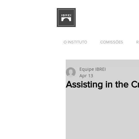
BRAZILIAN INSTITUTE OF I
RELATIONS
DEVELOPMENT
O INSTITUTO
COMISSÕES
R
Equipe IBREI
Apr 13
Assisting in the Cr