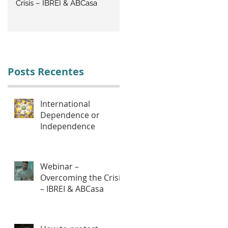
Crisis – IBREI & ABCasa
CRISIS: Labor Management
Posts Recentes
International
Dependence or
Independence
Webinar –
Overcoming the Crisis
– IBREI & ABCasa