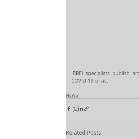
IBREI specialists publish a
COVID-19 crisis.
NEWS
Related Posts