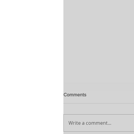
Comments
Write a comment...