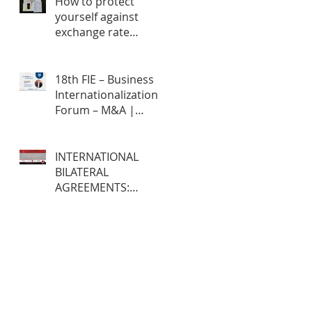
How to protect
yourself against
exchange rate
fluctuations through
hedge contracts?
18th FIE – Business
Internationalization
Forum – M&A |
MERGERS &
ACQUISITIONS – 100%
ONLINE
INTERNATIONAL
BILATERAL
AGREEMENTS:
Opportunities and
Challenges for
Brazilian Companies