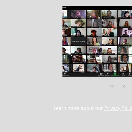
Learn more about our
Privacy Poli