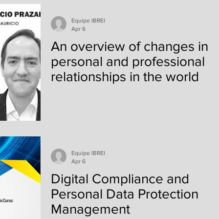
best inclusive digital solution according to the U
The objective of the meeting was to gain a deep
Equipe IBREI
understanding of the Guia de Rodas Certification
Apr 6
model—a program that recognizes best practices
An overview of changes in
in acc
personal and professional
relationships in the world
Equipe IBREI
Apr 6
Digital Compliance and
Personal Data Protection
Management