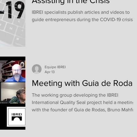
Assisting in the Crisis
IBREI specialists publish articles and videos to
guide entrepreneurs during the COVID-19 crisis.
Equipe IBREI
Apr 13
Meeting with Guia de Rodas
The working group developing the IBREI
International Quality Seal project held a meeting
with the founder of Guia de Rodas, Bruno Mahfuz
During the meeting, participants were able to
learn about the origins and trajectory of the
company, which is now considered the world’s