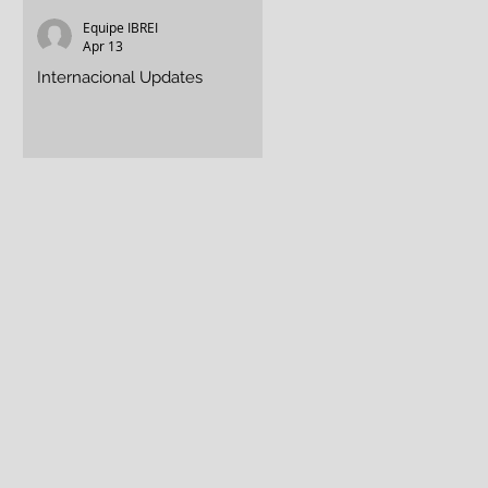
Equipe IBREI
Equipe IBREI
Apr 13
Apr 13
f
Internacional Updates
Assisting in the Crisis
a
p