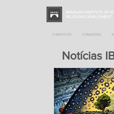
BRAZILIAN INSTITUTE OF I
RELATIONS
DEVELOPMENT
O INSTITUTO
COMISSÕES
R
Notícias I