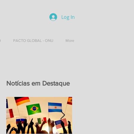
Log In
O
PACTO GLOBAL - ONU
More
Notícias em Destaque