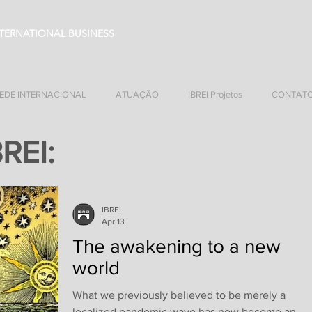
NTERNATIONAL BUSINESS
EDE INTERNACIONAL
ATUAÇÃO
IBREI Projetos
CONTAT
BREI:
IBREI
Apr 13
The awakening to a new
world
What we previously believed to be merely a
localized pandemic wave has now become an