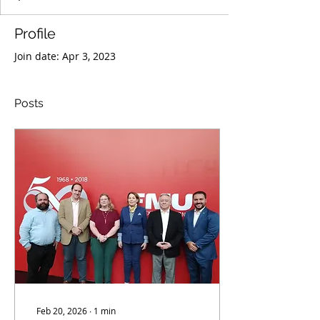
Profile
Join date: Apr 3, 2023
Posts
Feb 20, 2026
∙
1
min