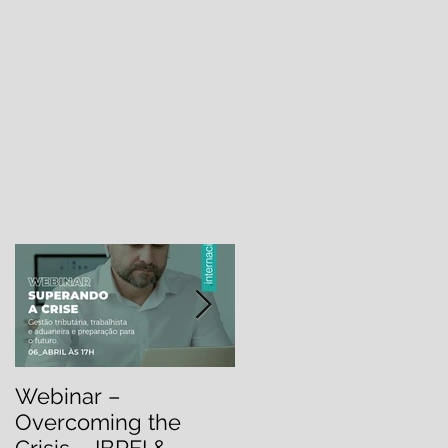
.
Webinar –
Webinar –
Overcoming the
OVERCOMING THE
Crisis – IBREI &
CRISIS: Labor