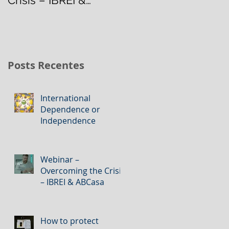
ABCasa
Management
Posts Recentes
International
Dependence or
Independence
Webinar –
Overcoming the Crisis
– IBREI & ABCasa
How to protect