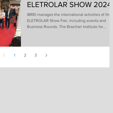
ELETROLAR SHOW 2024
IBREI manages the international activities of the
ELETROLAR Show Fair, including events and
Business Rounds. The Brazilian Institute for...
1
2
3