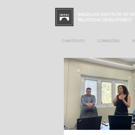
BRAZILIAN INSTITUTE OF I
RELATIONS
DEVELOPMENT
O INSTITUTO
COMISSÕES
R