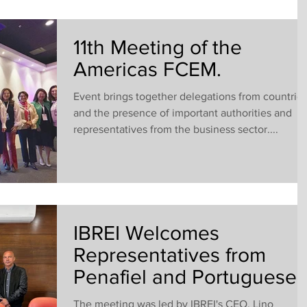
11th Meeting of the
Americas FCEM.
Event brings together delegations from countrie
and the presence of important authorities and
representatives from the business sector....
IBREI Welcomes
Representatives from
Penafiel and Portuguese
Business Leaders.
The meeting was led by IBREI's CEO, Lino