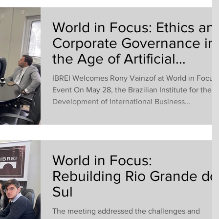
World in Focus: Ethics an
Corporate Governance in
the Age of Artificial
Intelligence
IBREI Welcomes Rony Vainzof at World in Focus
Event On May 28, the Brazilian Institute for the
Development of International Business...
World in Focus:
Rebuilding Rio Grande do
Sul
The meeting addressed the challenges and