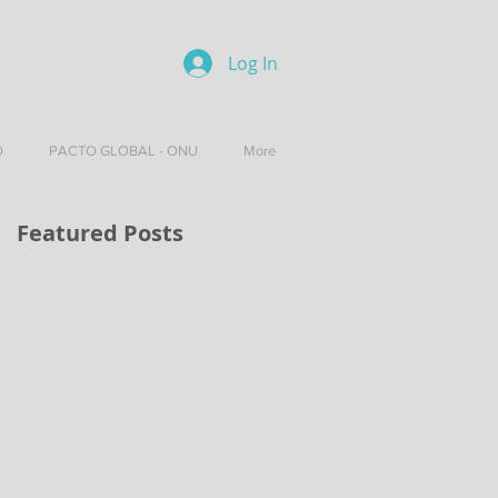
Log In
O
PACTO GLOBAL - ONU
More
Featured Posts