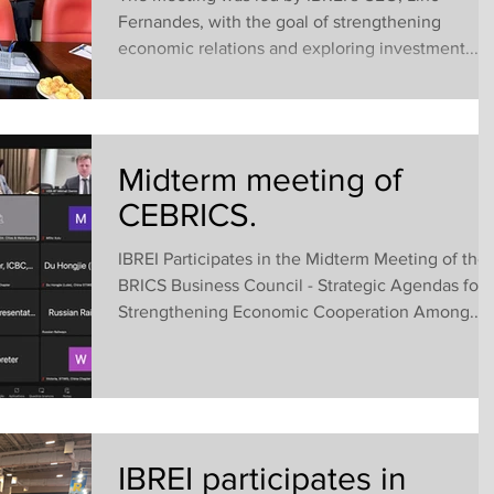
Fernandes, with the goal of strengthening
economic relations and exploring investment...
Midterm meeting of
CEBRICS.
IBREI Participates in the Midterm Meeting of the
BRICS Business Council - Strategic Agendas for
Strengthening Economic Cooperation Among...
IBREI participates in