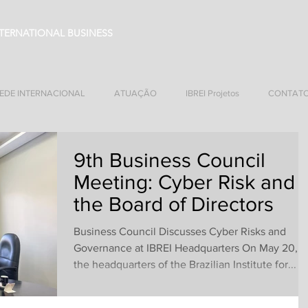
NTERNATIONAL BUSINESS
EDE INTERNACIONAL
ATUAÇÃO
IBREI Projetos
CONTAT
9th Business Council
Meeting: Cyber Risk and
the Board of Directors
Business Council Discusses Cyber Risks and
Governance at IBREI Headquarters On May 20,
the headquarters of the Brazilian Institute for...