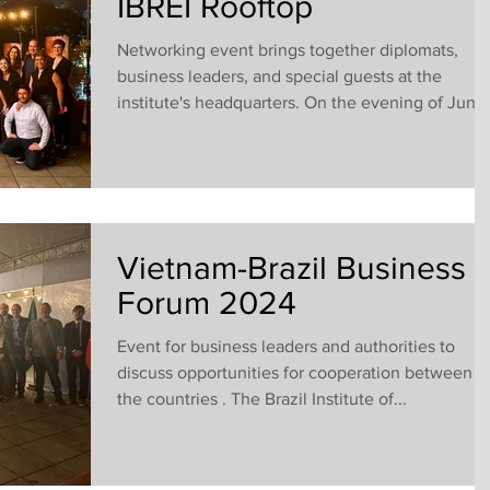
IBREI Rooftop
Networking event brings together diplomats,
business leaders, and special guests at the
institute's headquarters. On the evening of June.
Vietnam-Brazil Business
Forum 2024
Event for business leaders and authorities to
discuss opportunities for cooperation between
the countries . The Brazil Institute of...