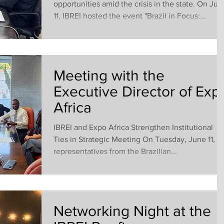
opportunities amid the crisis in the state. On Jun
11, IBREI hosted the event "Brazil in Focus:...
Meeting with the
Executive Director of Exp
Africa
IBREI and Expo Africa Strengthen Institutional
Ties in Strategic Meeting On Tuesday, June 11,
representatives from the Brazilian...
Networking Night at the