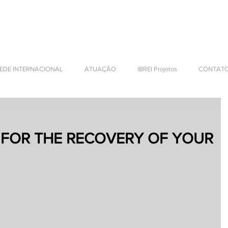
NTERNATIONAL BUSINESS
EDE INTERNACIONAL
ATUAÇÃO
IBREI Projetos
CONTAT
 FOR THE RECOVERY OF YOUR