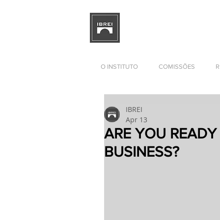
BRAZILIAN INSTITUTE OF I
RELATIONS
DEVELOPMENT
O INSTITUTO
COMISSÕES
R
IBREI
Apr 13
ARE YOU READY
BUSINESS?