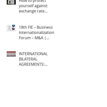
How to protect
yourself against
exchange rate
fluctuations through
hedge contracts?
18th FIE – Business
Internationalization
Forum – M&A |
MERGERS &
ACQUISITIONS – 100%
ONLINE
INTERNATIONAL
BILATERAL
AGREEMENTS:
Opportunities and
Challenges for
Brazilian Companies