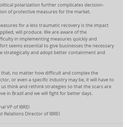
political polarization further complicates decision-
on of protective measures for the market.
asures for a less traumatic recovery is the impact 
pplied, will produce. We are aware of the 
ficulty in implementing measures quickly and 
ffort seems essential to give businesses the necessary 
e strategically and adopt better containment and 
 that, no matter how difficult and complex the 
or, or even a specific industry may be, it will have to 
 us think and rethink strategies so that the scars are 
ve in Brazil and we will fight for better days.
al VP of IBREI
 Relations Director of IBREI