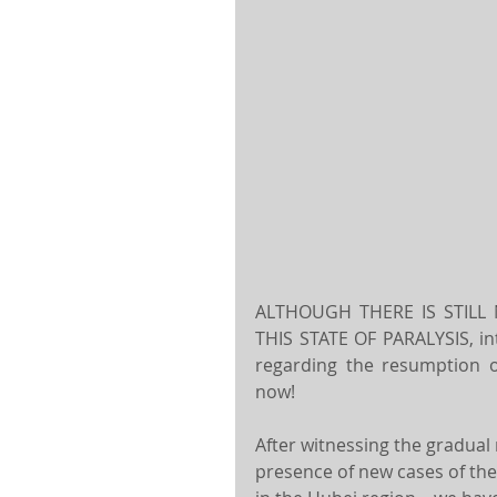
ALTHOUGH THERE IS STILL
THIS STATE OF PARALYSIS, in
regarding the resumption of
now!
After witnessing the gradua
presence of new cases of the 