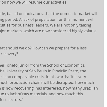
g on how we will resume our activities.
ude, based on indicators, that the domestic market will 
ng period. A lack of preparation for this moment will 
iculties for business leaders. We are not only talking 
ajor markets, which are now considered highly volatile 
hat should we do? How can we prepare for a less 
 recovery?
ei Toneto Junior from the School of Economics, 
e University of São Paulo in Ribeirão Preto, the 
 is no comparable crisis. In his words: “It is very 
 much production chains will be disrupted, how much 
 is now recovering, has interfered, how many Brazilian 
due to lack of raw materials, and how much this 
fect sectors.”