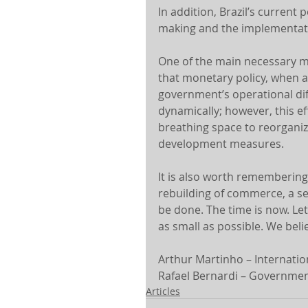
In addition, Brazil’s current 
making and the implementati
One of the main necessary me
that monetary policy, when a
government’s operational dif
dynamically; however, this e
breathing space to reorganiz
development measures.
It is also worth remembering
rebuilding of commerce, a sect
be done. The time is now. Let
as small as possible. We belie
Arthur Martinho – Internation
Rafael Bernardi – Government
Articles