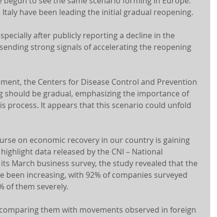
 begun to see the same scenario forming in Europe. 
 Italy have been leading the initial gradual reopening.
specially after publicly reporting a decline in the 
ending strong signals of accelerating the reopening 
rnment, the Centers for Disease Control and Prevention 
g should be gradual, emphasizing the importance of 
is process. It appears that this scenario could unfold 
urse on economic recovery in our country is gaining 
highlight data released by the CNI – National 
 its March business survey, the study revealed that the 
e been increasing, with 92% of companies surveyed 
% of them severely.
 comparing them with movements observed in foreign 