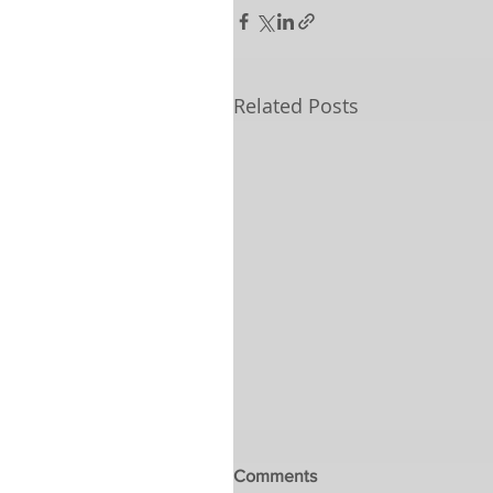
Related Posts
Comments