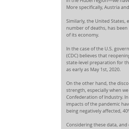
in the Hubei region—we have
More specifically, Austria and
Similarly, the United States, e
number of deaths, has been s
of its economy.
In the case of the U.S. gove
(CDC) believes that reopenin
state-level preparation for th
as early as May 1st, 2020.
On the other hand, the disco
strength, especially when we 
Confederation of Industry. In
impacts of the pandemic hav
being negatively affected, 40
Considering these data, and