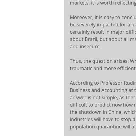
markets, it is worth reflectin
Moreover, it is easy to concl
be severely impacted for a lo
certainly result in major diff
about Brazil, but about all m
and insecure.
Thus, the question arises: W
traumatic and more efficient
According to Professor Rudin
Business and Accounting at th
answer is not simple, as there
difficult to predict now how
the shutdown in China, which
industries will have to stop 
population quarantine will af