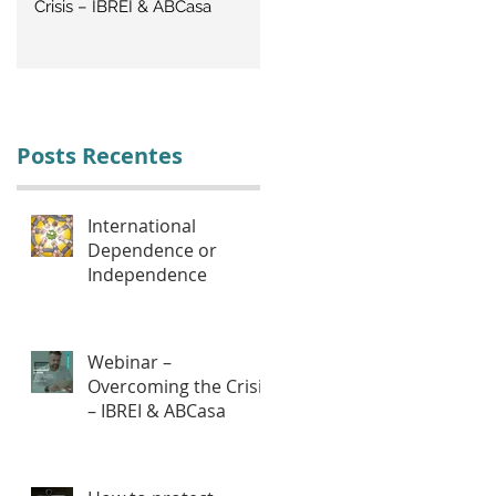
Crisis – IBREI & ABCasa
CRISIS: Labor Management
Posts Recentes
International
Dependence or
Independence
Webinar –
Overcoming the Crisis
– IBREI & ABCasa