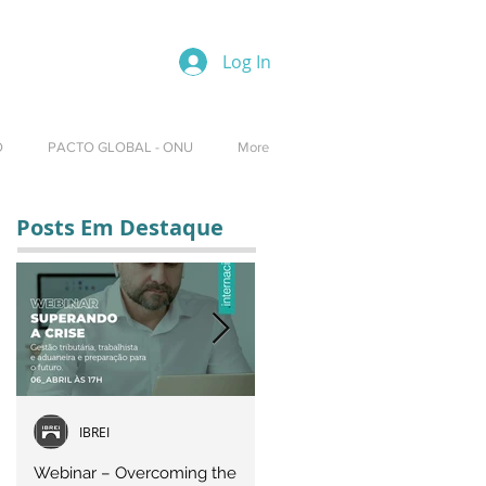
Log In
O
PACTO GLOBAL - ONU
More
Posts Em Destaque
IBREI
Equipe IBREI
Webinar – Overcoming the
Webinar – OVERCOMING T