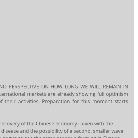
 NO PERSPECTIVE ON HOW LONG WE WILL REMAIN IN 
ternational markets are already showing full optimism 
 their activities. Preparation for this moment starts 
l recovery of the Chinese economy—even with the 
disease and the possibility of a second, smaller wave 