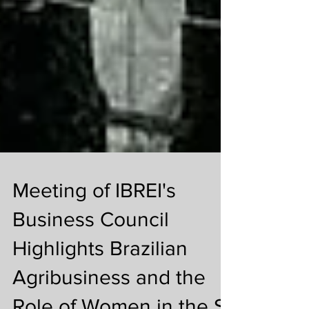
Meeting of IBREI's
Business Council