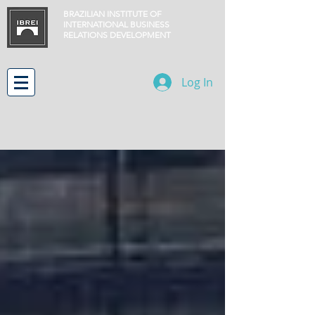
BRAZILIAN INSTITUTE OF
INTERNATIONAL BUSINESS
RELATIONS
DEVELOPMENT
Log In