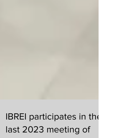
IBREI participates in the