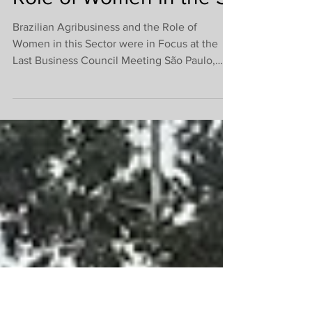
Highlights Brazilian
Agribusiness and the
Role of Women in the S
Brazilian Agribusiness and the Role of
Women in this Sector were in Focus at the
Last Business Council Meeting São Paulo,
December 7,...