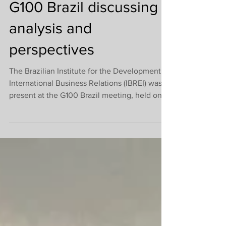
last 2023 meeting of
G100 Brazil discussing
analysis and
perspectives
The Brazilian Institute for the Development of
International Business Relations (IBREI) was
present at the G100 Brazil meeting, held on...