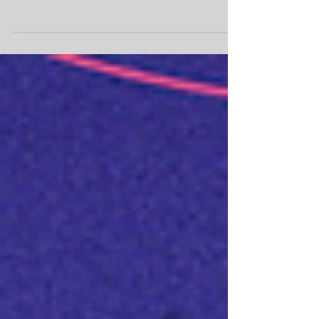
Russia and Ukraine.
Presidente do IBREI, Maurício Prazak, dá
entrevista à Record News sobre o conflito
entre Rússia e Ucrânia.