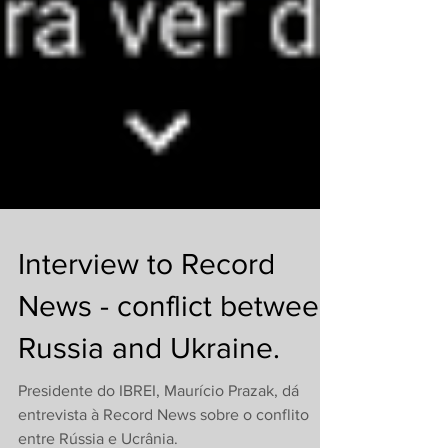
Interview to Record
News - conflict between