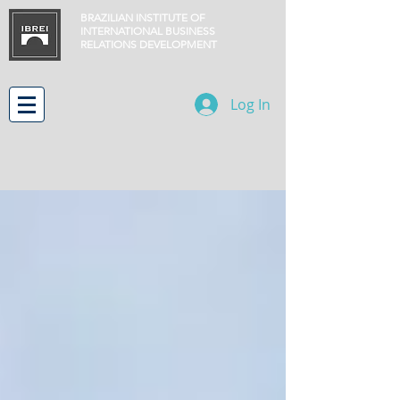
BRAZILIAN INSTITUTE OF
INTERNATIONAL BUSINESS
RELATIONS
DEVELOPMENT
Log In