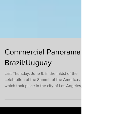
Commercial Panorama -
Brazil/Uuguay
Last Thursday, June 9, in the midst of the
celebration of the Summit of the Americas,
which took place in the city of Los Angeles,
the...