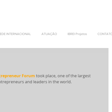
NTERNATIONAL BUSINESS
EDE INTERNACIONAL
ATUAÇÃO
IBREI Projetos
CONTAT
repreneur Forum
 took place, one of the largest 
trepreneurs and leaders in the world.