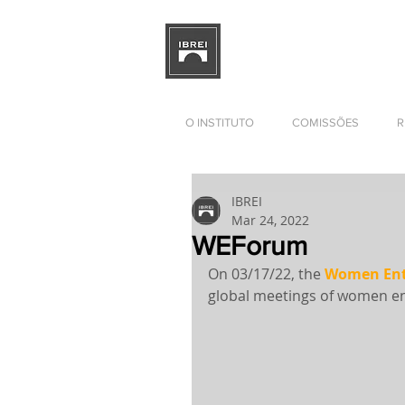
BRAZILIAN INSTITUTE OF I
RELATIONS
DEVELOPMENT
O INSTITUTO
COMISSÕES
R
IBREI
Mar 24, 2022
WEForum
On 03/17/22, the 
Women Ent
global meetings of women en