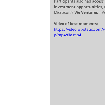
Participants also had access 
investment opportunities
,
Microsoft's 
We Ventures
 – 
Video of best moments:
https://video.wixstatic.co
p/mp4/file.mp4