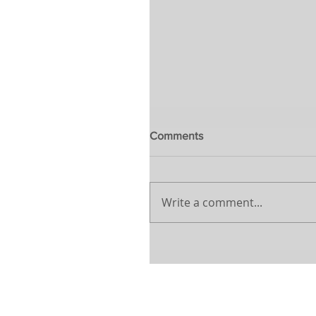
Comments
Write a comment...
Webinar – Overcoming the 
– IBREI & ABCasa
Learn more about our
Privacy Poli