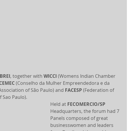
IBREI
, together with 
WICCI
 (Womens Indian Chamber 
CEMEC
 (Conselho da Mulher Empreendedora e da 
ssociation of São Paulo) and 
FACESP
 (Federation of 
f Sao Paulo).
Held at 
FECOMERCIO/SP
Headquarters, the forum had 7 
Panels composed of great 
businesswomen and leaders 