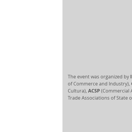
The event was organized by 
of Commerce and Industry), 
Cultura), 
ACSP
 (Commercial A
Trade Associations of State o