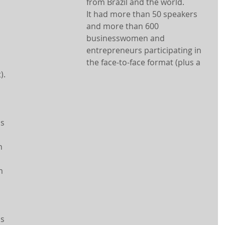
from Brazil and the world.
It had more than 50 speakers 
and more than 600 
businesswomen and 
entrepreneurs participating in 
the face-to-face format (plus a 
).
s 
n 
m 
s 