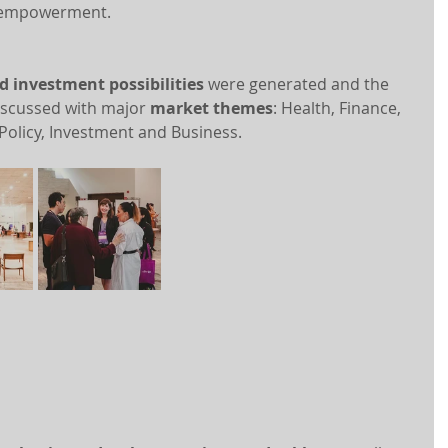
 empowerment.
d investment possibilities
 were generated and the 
iscussed with major 
market themes
: Health, Finance, 
 Policy, Investment and Business.