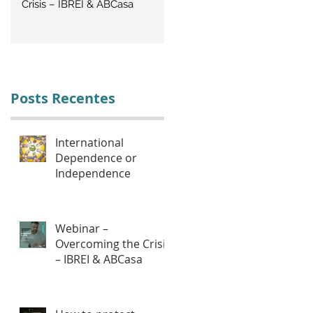
Crisis – IBREI & ABCasa
CRISIS: Labor Management
Posts Recentes
International
Dependence or
Independence
Webinar –
Overcoming the Crisis
– IBREI & ABCasa