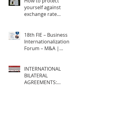
How to protect
yourself against
exchange rate
fluctuations through
hedge contracts?
18th FIE – Business
Internationalization
Forum – M&A |
MERGERS &
ACQUISITIONS – 100%
ONLINE
INTERNATIONAL
BILATERAL
AGREEMENTS:
Opportunities and
Challenges for
Brazilian Companies