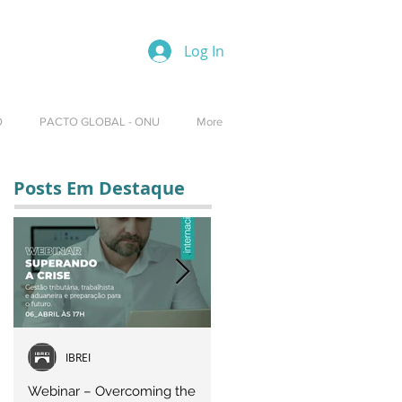
Log In
O
PACTO GLOBAL - ONU
More
Posts Em Destaque
IBREI
Equipe IBREI
Webinar – Overcoming the
Webinar – OVERCOMING T