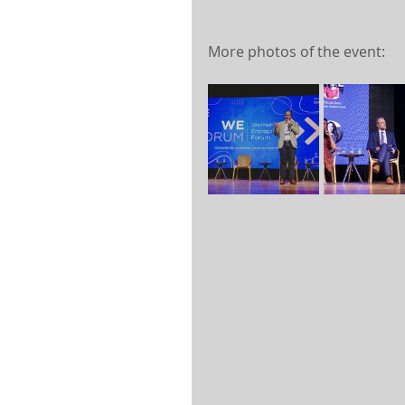
More photos of the event: