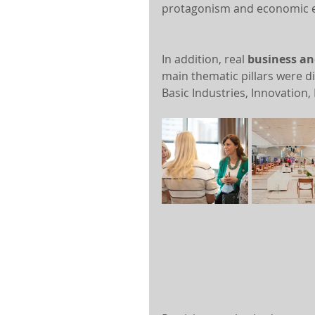
protagonism and economic
In addition, real 
business an
main thematic pillars were d
Basic Industries, Innovation,