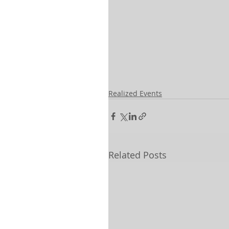
Realized Events
Related Posts