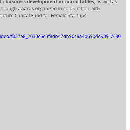
to 
business development in round tables
, as well as 
 through awards organized in conjunction with 
Venture Capital Fund for Female Startups.
m/video/f037e8_2630c6e3f8db47db96c8a4b690de9391/480