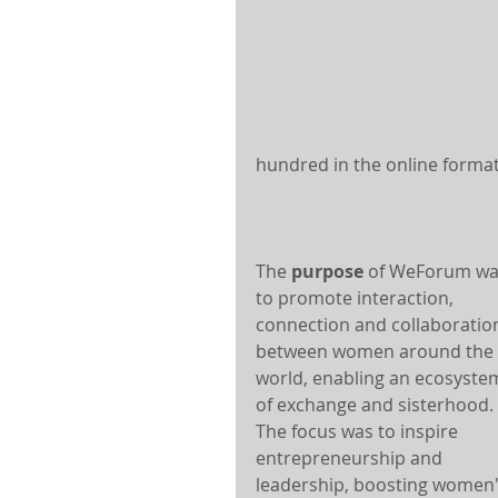
hundred in the online format
The 
purpose
 of WeForum wa
to promote interaction, 
connection and collaboratio
between women around the 
world, enabling an ecosyste
of exchange and sisterhood. 
The focus was to inspire 
entrepreneurship and 
leadership, boosting women'