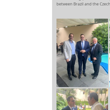
between Brazil and the Czech