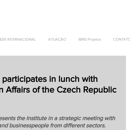
NTERNATIONAL BUSINESS
EDE INTERNACIONAL
ATUAÇÃO
IBREI Projetos
CONTAT
 participates in lunch with
n Affairs of the Czech Republic
sents the Institute in a strategic meeting with 
and businesspeople from different sectors.