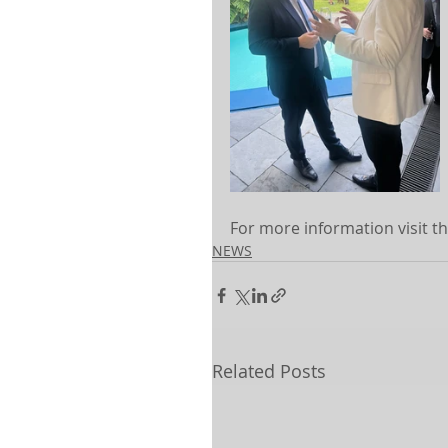
For more information visit th
NEWS
Related Posts