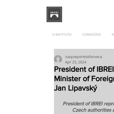
BRAZILIAN INSTITUTE OF I
RELATIONS
DEVELOPMENT
O INSTITUTO
COMISSÕES
R
isaqueportelafonseca
Apr 25, 2024
President of IBREI
Minister of Foreig
Jan Lipavský
President of IBREI repre
Czech authorities 