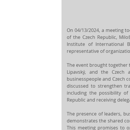
On 04/13/2024, a meeting too
of the Czech Republic, Miloš
Institute of International 
representative of organizatio
The event brought together th
Lipavský, and the Czech a
businesspeople and Czech com
discussed to strengthen tra
including the possibility o
Republic and receiving delega
The presence of leaders, bu
demonstrates the shared com
This meeting promises to o