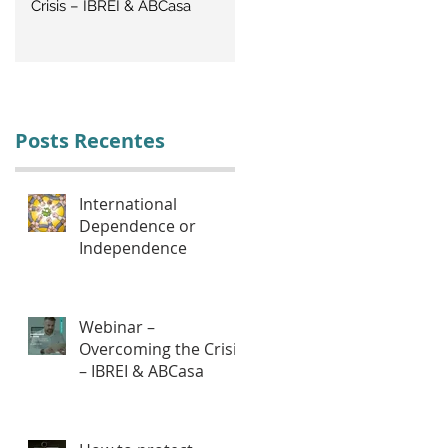
Crisis – IBREI & ABCasa
CRISIS: Labor Management
Posts Recentes
International
Dependence or
Independence
Webinar –
Overcoming the Crisis
– IBREI & ABCasa