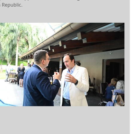
 Republic.