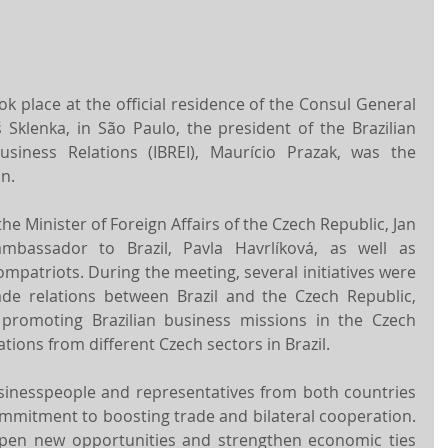
k place at the official residence of the Consul General 
 Sklenka, in São Paulo, the president of the Brazilian 
Business Relations (IBREI), Maurício Prazak, was the 
n.
e Minister of Foreign Affairs of the Czech Republic, Jan 
mbassador to Brazil, Pavla Havrlíková, as well as 
patriots. During the meeting, several initiatives were 
de relations between Brazil and the Czech Republic, 
f promoting Brazilian business missions in the Czech 
tions from different Czech sectors in Brazil.
sinesspeople and representatives from both countries 
mitment to boosting trade and bilateral cooperation. 
pen new opportunities and strengthen economic ties 