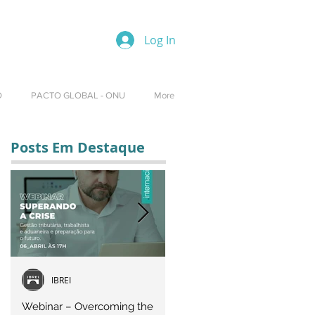
Log In
O
PACTO GLOBAL - ONU
More
Posts Em Destaque
IBREI
Equipe IBREI
Webinar – Overcoming the
Webinar – OVERCOMING T