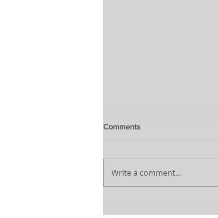
Comments
Write a comment...
The awakening to a new w