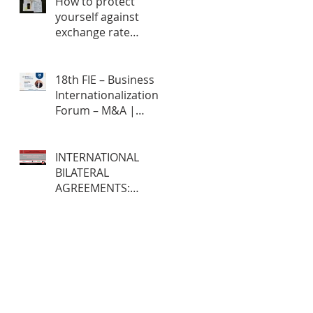
How to protect
yourself against
exchange rate
fluctuations through
hedge contracts?
18th FIE – Business
Internationalization
Forum – M&A |
MERGERS &
ACQUISITIONS – 100%
ONLINE
INTERNATIONAL
BILATERAL
AGREEMENTS:
Opportunities and
Challenges for
Brazilian Companies