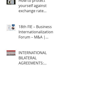
How to protect
yourself against
exchange rate
fluctuations through
hedge contracts?
18th FIE – Business
Internationalization
Forum – M&A |
MERGERS &
ACQUISITIONS – 100%
ONLINE
INTERNATIONAL
BILATERAL
AGREEMENTS:
Opportunities and
Challenges for
Brazilian Companies