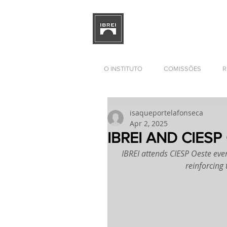
BRAZILIAN INSTITUTE OF I
RELATIONS
DEVELOPMENT
O INSTITUTO
COMISSÕES
R
isaqueportelafonseca
Apr 2, 2025
IBREI AND CIESP
IBREI attends CIESP Oeste eve
reinforcing