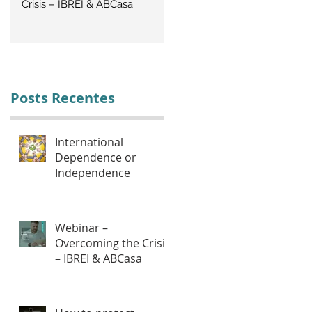
Crisis – IBREI & ABCasa
CRISIS: Labor Management
Posts Recentes
International
Dependence or
Independence
Webinar –
Overcoming the Crisis
– IBREI & ABCasa