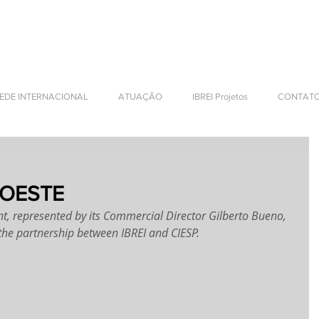
NTERNATIONAL BUSINESS
EDE INTERNACIONAL
ATUAÇÃO
IBREI Projetos
CONTAT
 OESTE
nt, represented by its Commercial Director Gilberto Bueno, 
 the partnership between IBREI and CIESP.