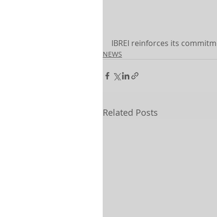
IBREI reinforces its commit
NEWS
Related Posts