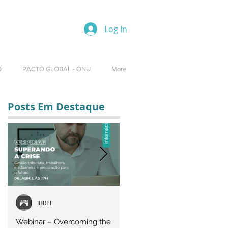
Log In
O
PACTO GLOBAL - ONU
More
Posts Em Destaque
IBREI
Equipe IBREI
Webinar – Overcoming the
Webinar – OVERCOMING T