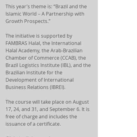
This year’s theme is: “Brazil and the 
Islamic World – A Partnership with 
Growth Prospects.”
The initiative is supported by 
FAMBRAS Halal, the International 
Halal Academy, the Arab-Brazilian 
Chamber of Commerce (CCAB), the 
Brazil Logistics Institute (IBL), and the 
Brazilian Institute for the 
Development of International 
Business Relations (IBREI).
The course will take place on August 
17, 24, and 31, and September 6. It is 
free of charge and includes the 
issuance of a certificate.