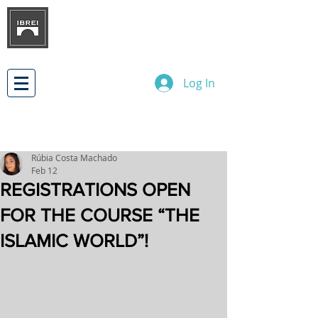
BRAZILIAN INSTITUTE OF
INTERNATIONAL BUSINESS
RELATIONS
DEVELOPMENT
Log In
Rúbia Costa Machado
Feb 12
REGISTRATIONS OPEN
FOR THE COURSE “THE
ISLAMIC WORLD”!