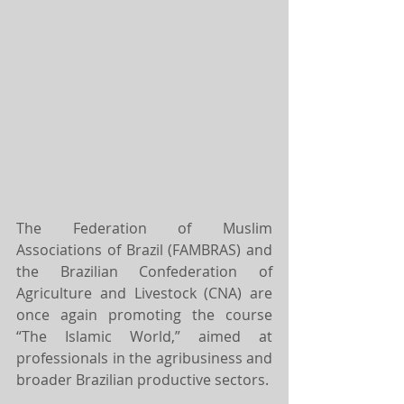
The Federation of Muslim 
Associations of Brazil (FAMBRAS) and 
the Brazilian Confederation of 
Agriculture and Livestock (CNA) are 
once again promoting the course 
“The Islamic World,” aimed at 
professionals in the agribusiness and 
broader Brazilian productive sectors.