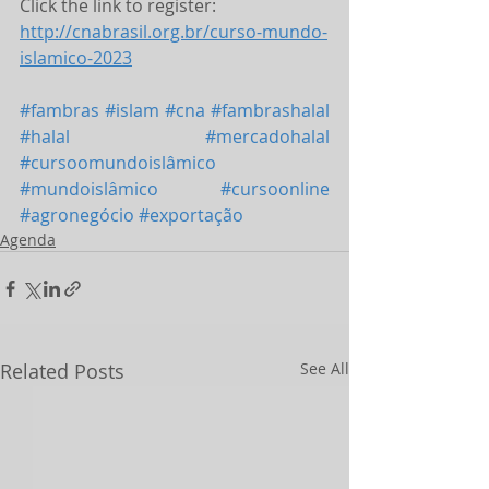
Click the link to register: 
http://cnabrasil.org.br/curso-mundo-
islamico-2023
#fambras
#islam
#cna
#fambrashalal
#halal
#mercadohalal
#cursoomundoislâmico
#mundoislâmico
#cursoonline
#agronegócio
#exportação
Agenda
Related Posts
See All