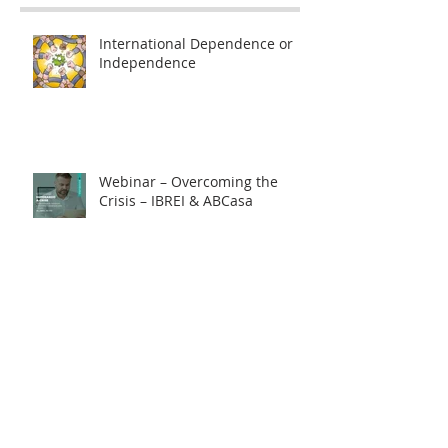
International Dependence or
Independence
Webinar – Overcoming the
Crisis – IBREI & ABCasa
How to protect yourself against
exchange rate fluctuations
through hedge contracts?
18th FIE – Business