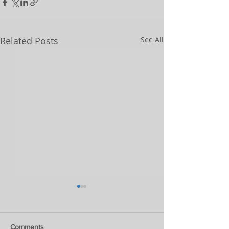
Related Posts
See All
Comments