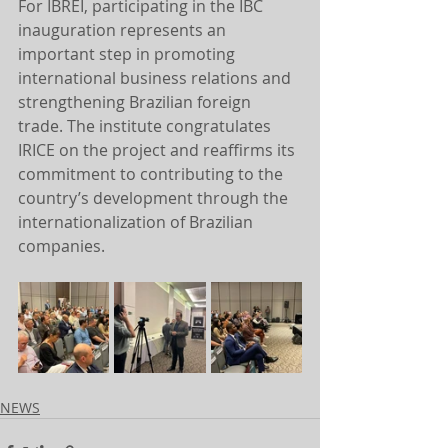
For IBREI, participating in the IBC 
inauguration represents an 
important step in promoting 
international business relations and 
strengthening Brazilian foreign 
trade. The institute congratulates 
IRICE on the project and reaffirms its 
commitment to contributing to the 
country’s development through the 
internationalization of Brazilian 
companies.
NEWS