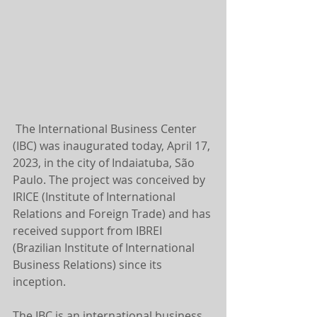
 The International Business Center 
(IBC) was inaugurated today, April 17, 
2023, in the city of Indaiatuba, São 
Paulo. The project was conceived by 
IRICE (Institute of International 
Relations and Foreign Trade) and has 
received support from IBREI 
(Brazilian Institute of International 
Business Relations) since its 
inception.
The IBC is an international business 