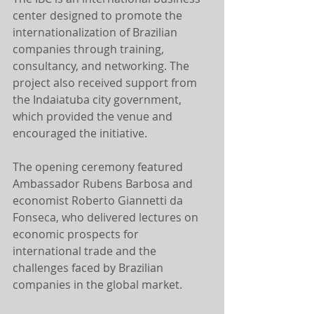
center designed to promote the 
internationalization of Brazilian 
companies through training, 
consultancy, and networking. The 
project also received support from 
the Indaiatuba city government, 
which provided the venue and 
encouraged the initiative.
The opening ceremony featured 
Ambassador Rubens Barbosa and 
economist Roberto Giannetti da 
Fonseca, who delivered lectures on 
economic prospects for 
international trade and the 
challenges faced by Brazilian 
companies in the global market.