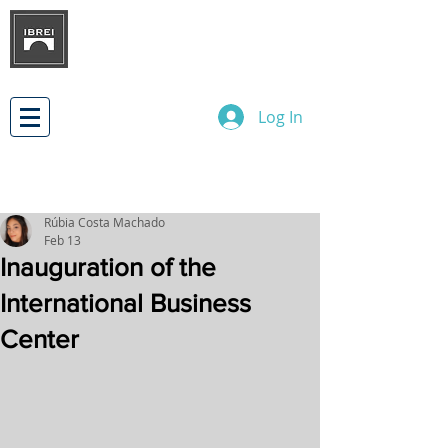
BRAZILIAN INSTITUTE OF
INTERNATIONAL BUSINESS
RELATIONS
DEVELOPMENT
Log In
Rúbia Costa Machado
Feb 13
Inauguration of the
International Business
Center