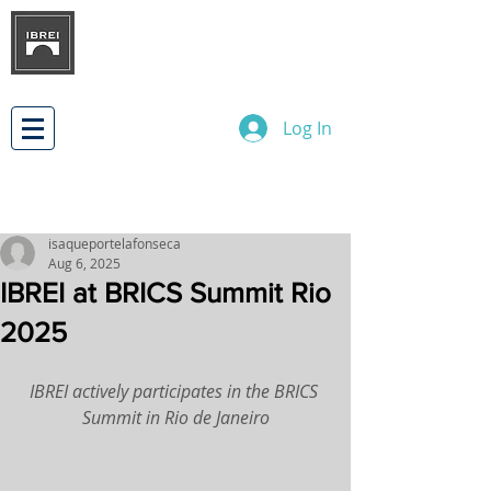
BRAZILIAN INSTITUTE OF
INTERNATIONAL BUSINESS
RELATIONS
DEVELOPMENT
Log In
isaqueportelafonseca
Aug 6, 2025
IBREI at BRICS Summit Rio
2025
IBREI actively participates in the BRICS 
Summit in Rio de Janeiro