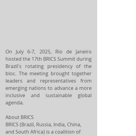
On July 6-7, 2025, Rio de Janeiro 
hosted the 17th BRICS Summit during 
Brazil's rotating presidency of the 
bloc. The meeting brought together 
leaders and representatives from 
emerging nations to advance a more 
inclusive and sustainable global 
agenda.
About BRICS
BRICS (Brazil, Russia, India, China, 
and South Africa) is a coalition of 