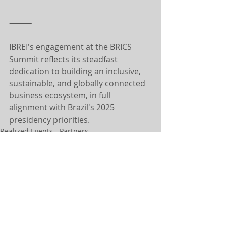
⸻
IBREI's engagement at the BRICS 
Summit reflects its steadfast 
dedication to building an inclusive, 
sustainable, and globally connected 
business ecosystem, in full 
alignment with Brazil's 2025 
presidency priorities.
Realized Events - Partners
NEWS
Related Posts
See All