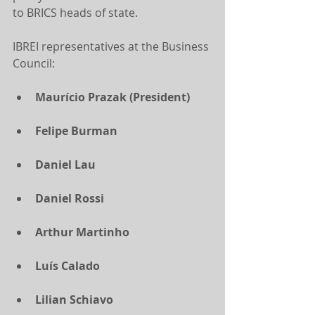
to BRICS heads of state.
IBREI representatives at the Business 
Council:
Maurício Prazak (President)
Felipe Burman
Daniel Lau
Daniel Rossi
Arthur Martinho
Luís Calado
Lilian Schiavo