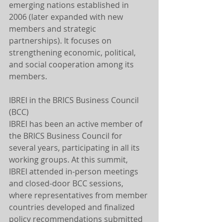
emerging nations established in 
2006 (later expanded with new 
members and strategic 
partnerships). It focuses on 
strengthening economic, political, 
and social cooperation among its 
members.
IBREI in the BRICS Business Council 
(BCC)
IBREI has been an active member of 
the BRICS Business Council for 
several years, participating in all its 
working groups. At this summit, 
IBREI attended in-person meetings 
and closed-door BCC sessions, 
where representatives from member 
countries developed and finalized 
policy recommendations submitted 