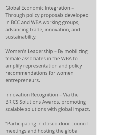
Global Economic Integration – 
Through policy proposals developed 
in BCC and WBA working groups, 
advancing trade, innovation, and 
sustainability.
Women’s Leadership – By mobilizing 
female associates in the WBA to 
amplify representation and policy 
recommendations for women 
entrepreneurs.
Innovation Recognition – Via the 
BRICS Solutions Awards, promoting 
scalable solutions with global impact.
“Participating in closed-door council 
meetings and hosting the global 