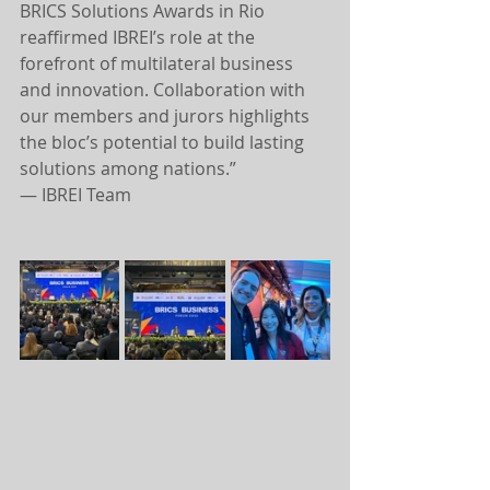
BRICS Solutions Awards in Rio 
reaffirmed IBREI’s role at the 
forefront of multilateral business 
and innovation. Collaboration with 
our members and jurors highlights 
the bloc’s potential to build lasting 
solutions among nations.”
— IBREI Team