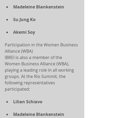
Madeleine Blankenstein
Su Jung Ko
Akemi Soy
Participation in the Women Business 
Alliance (WBA)
IBREI is also a member of the 
Women Business Alliance (WBA), 
playing a leading role in all working 
groups. At the Rio Summit, the 
following representatives 
participated:
Lilian Schiavo
Madeleine Blankenstein