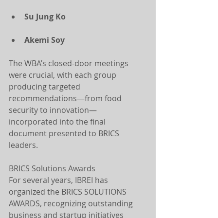
Su Jung Ko
Akemi Soy
The WBA’s closed-door meetings 
were crucial, with each group 
producing targeted 
recommendations—from food 
security to innovation—
incorporated into the final 
document presented to BRICS 
leaders.
BRICS Solutions Awards
For several years, IBREI has 
organized the BRICS SOLUTIONS 
AWARDS, recognizing outstanding 
business and startup initiatives 