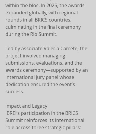
within the bloc. In 2025, the awards 
expanded globally, with regional 
rounds in all BRICS countries, 
culminating in the final ceremony 
during the Rio Summit.
Led by associate Valeria Carrete, the 
project involved managing 
submissions, evaluations, and the 
awards ceremony—supported by an 
international jury panel whose 
dedication ensured the event’s 
success.
Impact and Legacy
IBREI’s participation in the BRICS 
Summit reinforces its international 
role across three strategic pillars: