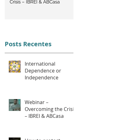
Crisis – IBREI & ABCasa
CRISIS: Labor Management
Posts Recentes
International
Dependence or
Independence
Webinar –
Overcoming the Crisis
– IBREI & ABCasa