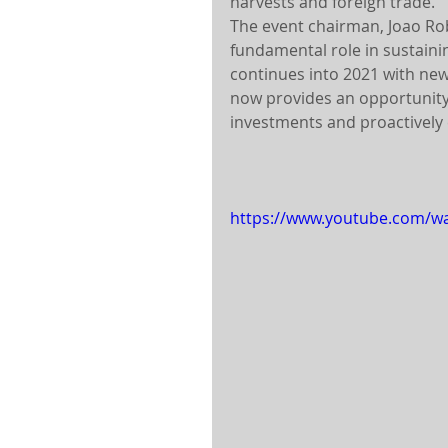
harvests and foreign trade.
The event chairman, Joao Rob
fundamental role in sustaini
continues into 2021 with new
now provides an opportunity 
investments and proactively 
https://www.youtube.com/w