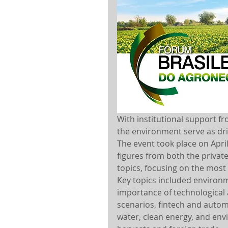
With institutional support f
the environment serve as dri
The event took place on Apri
figures from both the private
topics, focusing on the most
Key topics included environm
importance of technological
scenarios, fintech and autom
water, clean energy, and envi