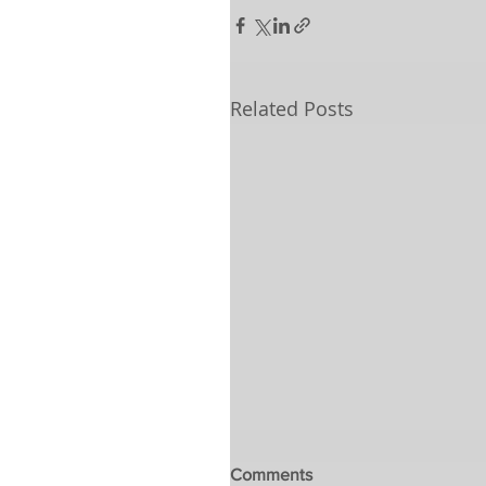
Related Posts
Comments