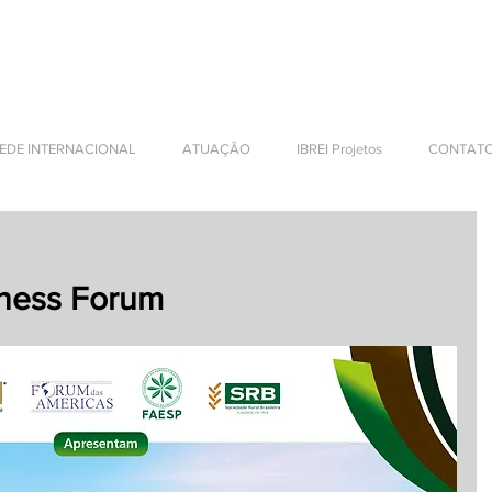
NTERNATIONAL BUSINESS
EDE INTERNACIONAL
ATUAÇÃO
IBREI Projetos
CONTAT
iness Forum