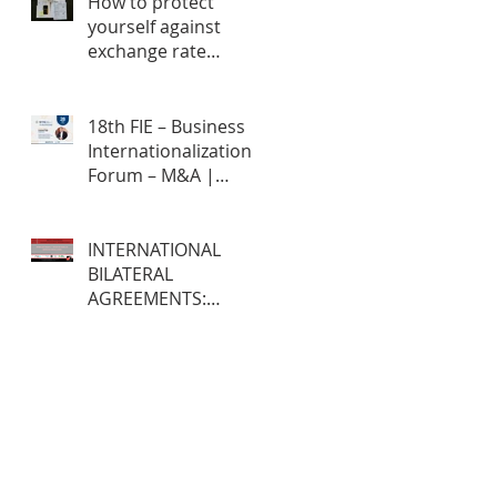
How to protect
yourself against
exchange rate
fluctuations through
hedge contracts?
18th FIE – Business
Internationalization
Forum – M&A |
MERGERS &
ACQUISITIONS – 100%
ONLINE
INTERNATIONAL
BILATERAL
AGREEMENTS:
Opportunities and
Challenges for
Brazilian Companies