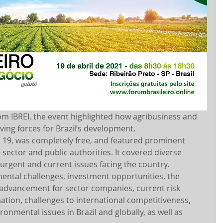
rom IBREI, the event highlighted how agribusiness and 
ving forces for Brazil’s development.
l 19, was completely free, and featured prominent 
 sector and public authorities. It covered diverse 
 urgent and current issues facing the country.
ental challenges, investment opportunities, the 
 advancement for sector companies, current risk 
ation, challenges to international competitiveness, 
ronmental issues in Brazil and globally, as well as 