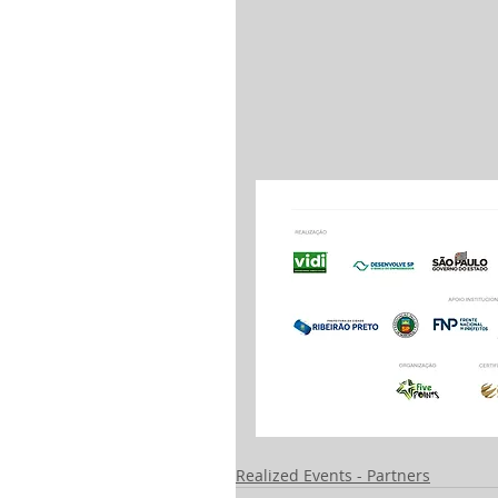
Realized Events - Partners