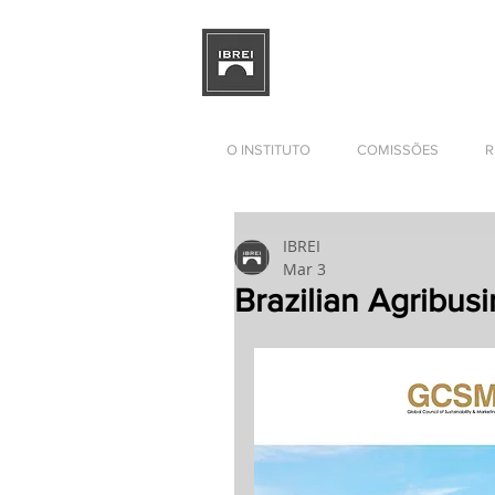
BRAZILIAN INSTITUTE OF I
RELATIONS
DEVELOPMENT
O INSTITUTO
COMISSÕES
R
IBREI
Mar 3
Brazilian Agribus