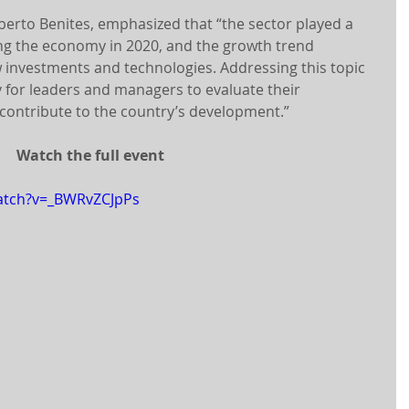
erto Benites, emphasized that “the sector played a 
ng the economy in 2020, and the growth trend 
 investments and technologies. Addressing this topic 
for leaders and managers to evaluate their 
contribute to the country’s development.”
Watch the full event
atch?v=_BWRvZCJpPs