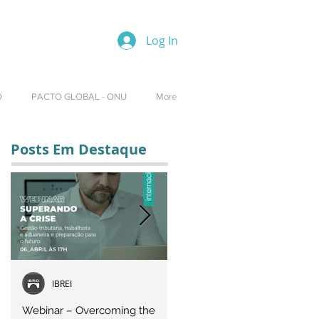
Log In
O
PACTO GLOBAL - ONU
More
Posts Em Destaque
IBREI
Equipe IBREI
Webinar – Overcoming the
Webinar – OVERCOMING T