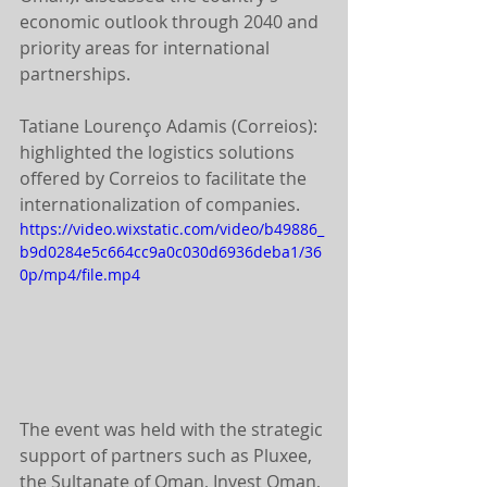
economic outlook through 2040 and 
priority areas for international 
partnerships.
Tatiane Lourenço Adamis (Correios): 
highlighted the logistics solutions 
offered by Correios to facilitate the 
internationalization of companies.
https://video.wixstatic.com/video/b49886_
b9d0284e5c664cc9a0c030d6936deba1/36
0p/mp4/file.mp4
The event was held with the strategic 
support of partners such as Pluxee, 
the Sultanate of Oman, Invest Oman, 