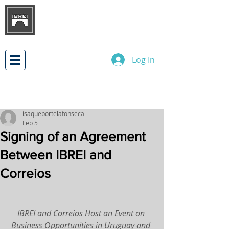
BRAZILIAN INSTITUTE OF
INTERNATIONAL BUSINESS
RELATIONS
DEVELOPMENT
Log In
isaqueportelafonseca
Feb 5
Signing of an Agreement
Between IBREI and
Correios
IBREI and Correios Host an Event on 
Business Opportunities in Uruguay and 