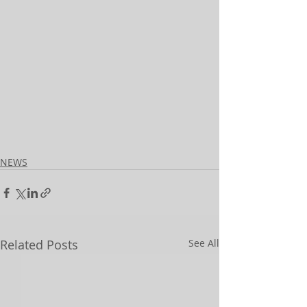
NEWS
Related Posts
See All