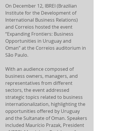
On December 12, IBREI (Brazilian 
Institute for the Development of 
International Business Relations) 
and Correios hosted the event 
“Expanding Frontiers: Business 
Opportunities in Uruguay and 
Oman” at the Correios auditorium in 
São Paulo.
With an audience composed of 
business owners, managers, and 
representatives from different 
sectors, the event addressed 
strategic topics related to business 
internationalization, highlighting the 
opportunities offered by Uruguay 
and the Sultanate of Oman. Speakers 
included Maurício Prazak, President 