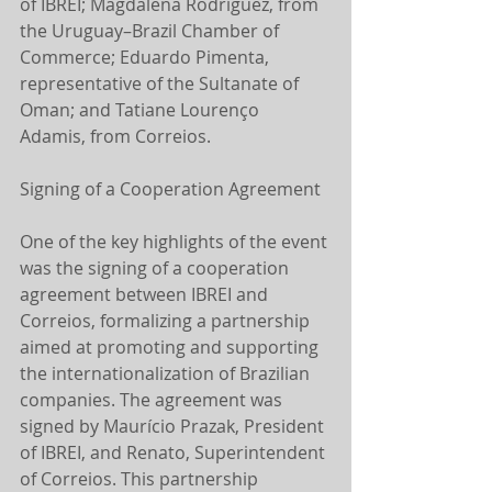
of IBREI; Magdalena Rodríguez, from 
the Uruguay–Brazil Chamber of 
Commerce; Eduardo Pimenta, 
representative of the Sultanate of 
Oman; and Tatiane Lourenço 
Adamis, from Correios.
Signing of a Cooperation Agreement
One of the key highlights of the event 
was the signing of a cooperation 
agreement between IBREI and 
Correios, formalizing a partnership 
aimed at promoting and supporting 
the internationalization of Brazilian 
companies. The agreement was 
signed by Maurício Prazak, President 
of IBREI, and Renato, Superintendent 
of Correios. This partnership 