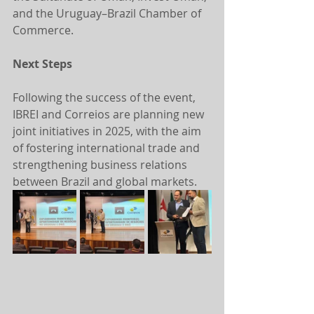
and the Uruguay–Brazil Chamber of 
Commerce.
Next Steps
Following the success of the event, 
IBREI and Correios are planning new 
joint initiatives in 2025, with the aim 
of fostering international trade and 
strengthening business relations 
between Brazil and global markets.