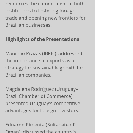
reinforces the commitment of both 
institutions to fostering foreign 
trade and opening new frontiers for 
Brazilian businesses.
Highlights of the Presentations
Maurício Prazak (IBREI): addressed 
the importance of exports as a 
strategy for sustainable growth for 
Brazilian companies.
Magdalena Rodríguez (Uruguay–
Brazil Chamber of Commerce): 
presented Uruguay’s competitive 
advantages for foreign investors.
Eduardo Pimenta (Sultanate of 
Oman): discussed the country’s 