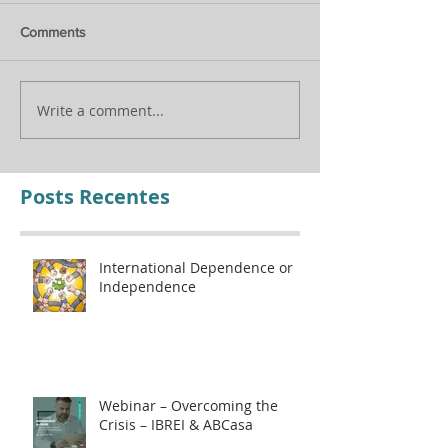
Comments
Assisting in the C
Internacional Updates
Write a comment...
Posts Recentes
International Dependence or
Independence
Webinar – Overcoming the
Crisis – IBREI & ABCasa