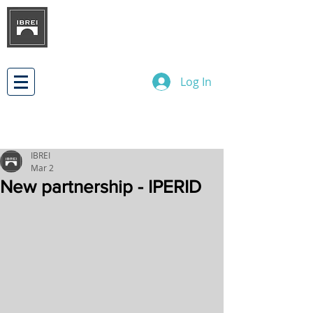
BRAZILIAN INSTITUTE OF
INTERNATIONAL BUSINESS
RELATIONS
DEVELOPMENT
Log In
IBREI
Mar 2
New partnership - IPERID