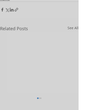
Related Posts
See All