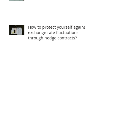
How to protect yourself against
exchange rate fluctuations
through hedge contracts?
18th FIE – Business
Internationalization Forum –
M&A | MERGERS &
ACQUISITIONS – 100% ONLINE
INTERNATIONAL BILATERAL
AGREEMENTS: Opportunities
and Challenges for Brazilian
Companies