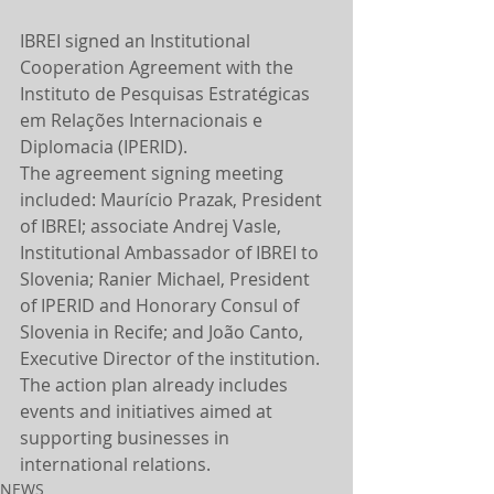
IBREI signed an Institutional 
Cooperation Agreement with the 
Instituto de Pesquisas Estratégicas 
em Relações Internacionais e 
Diplomacia (IPERID).
The agreement signing meeting 
included: Maurício Prazak, President 
of IBREI; associate Andrej Vasle, 
Institutional Ambassador of IBREI to 
Slovenia; Ranier Michael, President 
of IPERID and Honorary Consul of 
Slovenia in Recife; and João Canto, 
Executive Director of the institution.
The action plan already includes 
events and initiatives aimed at 
supporting businesses in 
international relations.
NEWS