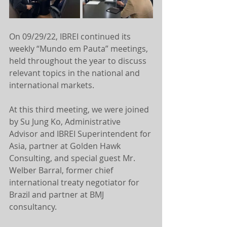
On 09/29/22, IBREI continued its 
weekly “Mundo em Pauta” meetings, 
held throughout the year to discuss 
relevant topics in the national and 
international markets.
At this third meeting, we were joined 
by Su Jung Ko, Administrative 
Advisor and IBREI Superintendent for 
Asia, partner at Golden Hawk 
Consulting, and special guest Mr. 
Welber Barral, former chief 
international treaty negotiator for 
Brazil and partner at BMJ 
consultancy.