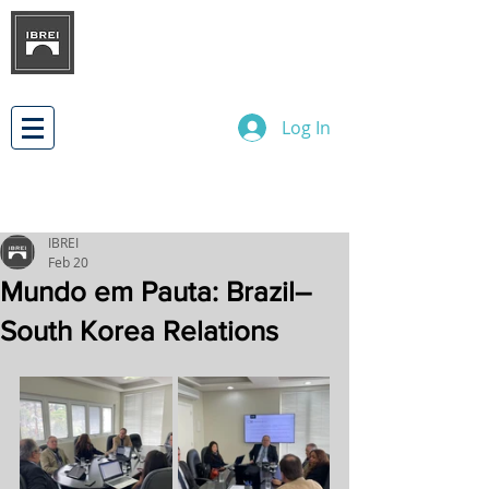
BRAZILIAN INSTITUTE OF
INTERNATIONAL BUSINESS
RELATIONS
DEVELOPMENT
Log In
IBREI
Feb 20
Mundo em Pauta: Brazil–
South Korea Relations