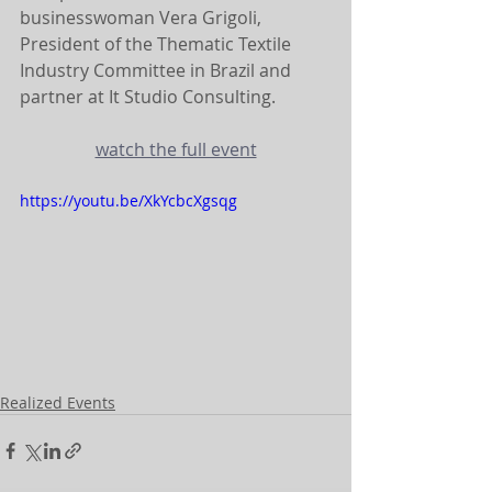
businesswoman Vera Grigoli, 
President of the Thematic Textile 
Industry Committee in Brazil and 
partner at It Studio Consulting.
watch the full event
https://youtu.be/XkYcbcXgsqg
Realized Events