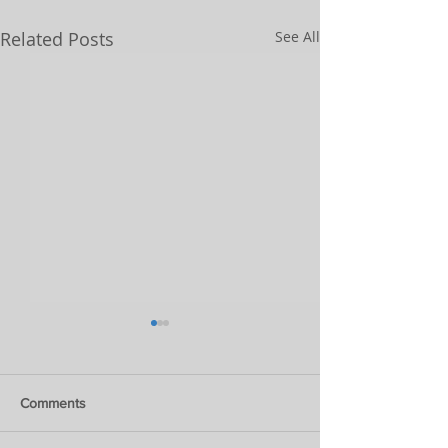
Related Posts
See All
Comments