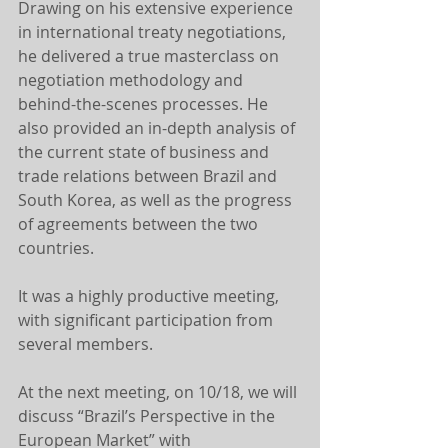
Drawing on his extensive experience 
in international treaty negotiations, 
he delivered a true masterclass on 
negotiation methodology and 
behind-the-scenes processes. He 
also provided an in-depth analysis of 
the current state of business and 
trade relations between Brazil and 
South Korea, as well as the progress 
of agreements between the two 
countries.
It was a highly productive meeting, 
with significant participation from 
several members.
At the next meeting, on 10/18, we will 
discuss “Brazil’s Perspective in the 
European Market” with 