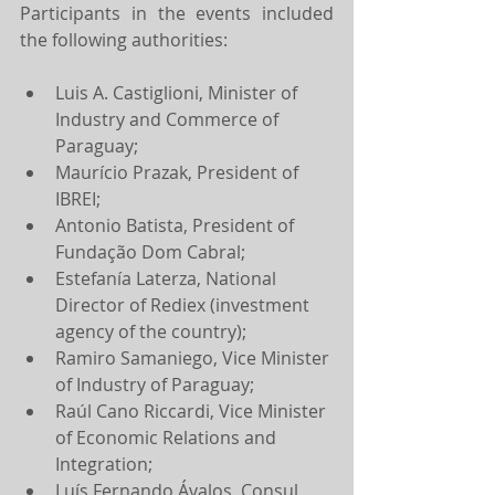
Participants in the events included 
the following authorities:
Luis A. Castiglioni, Minister of 
Industry and Commerce of 
Paraguay;
Maurício Prazak, President of 
IBREI;
Antonio Batista, President of 
Fundação Dom Cabral;
Estefanía Laterza, National 
Director of Rediex (investment 
agency of the country);
Ramiro Samaniego, Vice Minister 
of Industry of Paraguay;
Raúl Cano Riccardi, Vice Minister 
of Economic Relations and 
Integration;
Luís Fernando Ávalos, Consul 