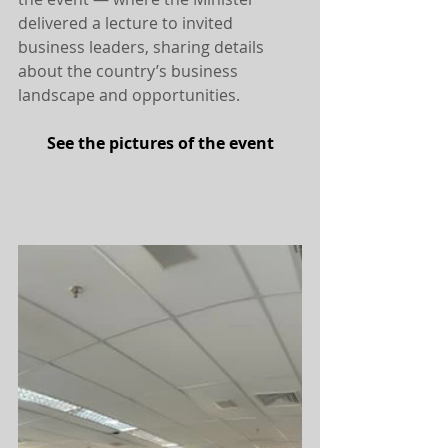
delivered a lecture to invited 
business leaders, sharing details 
about the country’s business 
landscape and opportunities.
See the pictures of the event