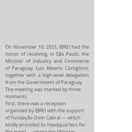
On November 10, 2021, IBREI had the 
honor of receiving, in São Paulo, the 
Minister of Industry and Commerce 
of Paraguay, Luis Alberto Castiglioni, 
together with a high-level delegation 
from the Government of Paraguay.
The meeting was marked by three 
moments.
First, there was a reception 
organized by IBREI with the support 
of Fundação Dom Cabral — which 
kindly provided its headquarters for 
the event — where the Minister 