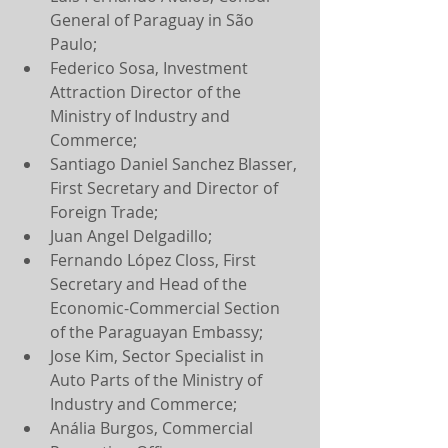
General of Paraguay in São 
Paulo;
Federico Sosa, Investment 
Attraction Director of the 
Ministry of Industry and 
Commerce;
Santiago Daniel Sanchez Blasser, 
First Secretary and Director of 
Foreign Trade;
Juan Angel Delgadillo;
Fernando López Closs, First 
Secretary and Head of the 
Economic-Commercial Section 
of the Paraguayan Embassy;
Jose Kim, Sector Specialist in 
Auto Parts of the Ministry of 
Industry and Commerce;
Anália Burgos, Commercial 