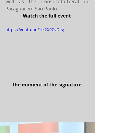
well as the Consulado-Geral do 
Paraguai em São Paulo.
Watch the full event 
https://youtu.be/1ik2XPCvDeg
the moment of the signature: