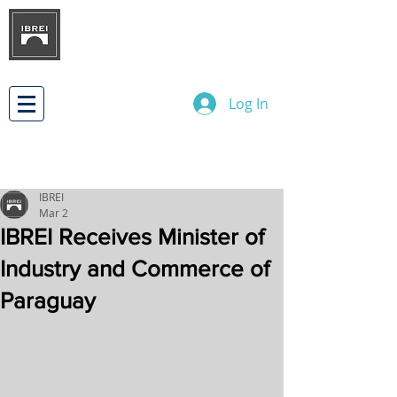
BRAZILIAN INSTITUTE OF
INTERNATIONAL BUSINESS
RELATIONS
DEVELOPMENT
Log In
IBREI
Mar 2
IBREI Receives Minister of
Industry and Commerce of
Paraguay