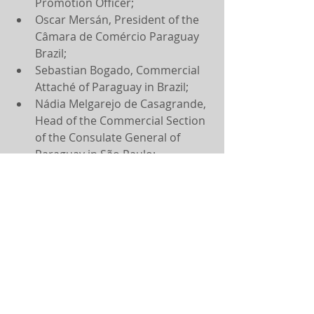
Promotion Officer;
Oscar Mersán, President of the 
Câmara de Comércio Paraguay 
Brazil;
Sebastian Bogado, Commercial 
Attaché of Paraguay in Brazil;
Nádia Melgarejo de Casagrande, 
Head of the Commercial Section 
of the Consulate General of 
Paraguay in São Paulo;
André Proença, Vice President of 
Fundação Dom Cabral;
Viviane Barreto, Director of 
International Relations of 
Fundação Dom Cabral;
Arthur Martinho, International 
Vice President of IBREI;
Rafael Bernardi, Director of 
Government Relations of IBREI;