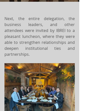
Next, the entire delegation, the 
business leaders, and other 
attendees were invited by IBREI to a 
pleasant luncheon, where they were 
able to strengthen relationships and 
deepen institutional ties and 
partnerships.