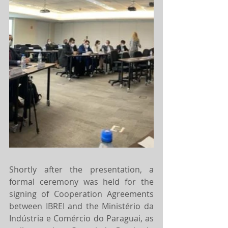
Shortly after the presentation, a 
formal ceremony was held for the 
signing of Cooperation Agreements 
between IBREI and the Ministério da 
Indústria e Comércio do Paraguai, as 