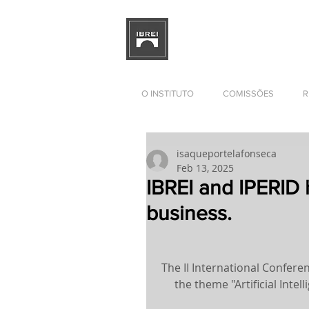
BRAZILIAN INSTITUTE OF I
RELATIONS
DEVELOPMENT
O INSTITUTO
COMISSÕES
R
isaqueportelafonseca
Feb 13, 2025
IBREI and IPERID 
business.
The II International Confere
the theme "Artificial Inte