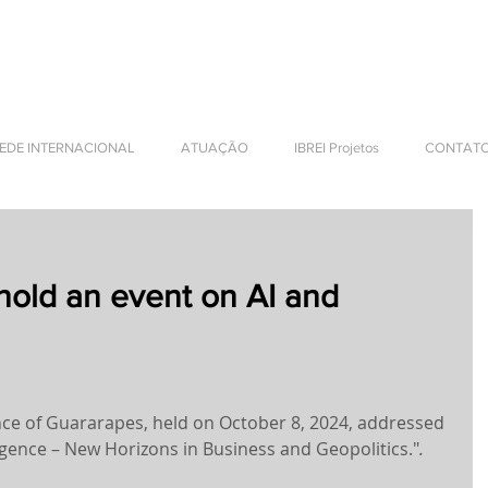
NTERNATIONAL BUSINESS
EDE INTERNACIONAL
ATUAÇÃO
IBREI Projetos
CONTAT
hold an event on AI and
nce of Guararapes, held on October 8, 2024, addressed 
lligence – New Horizons in Business and Geopolitics."
. 