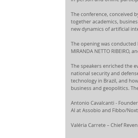
The conference, conceived by
together academics, business 
new dynamics of artificial int
The opening was conducted
MIRANDA NETTO RIBEIRO, and 
The speakers enriched the eve
national security and defens
technology in Brazil, and how 
business and geopolitics. Th
Antonio Cavalcanti - Founder
AI at Assobio and Fibbo/Noxt
Valéria Carrete – Chief Reve