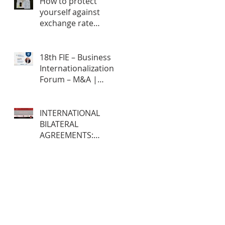
How to protect
yourself against
exchange rate
fluctuations through
hedge contracts?
18th FIE – Business
Internationalization
Forum – M&A |
MERGERS &
ACQUISITIONS – 100%
ONLINE
INTERNATIONAL
BILATERAL
AGREEMENTS:
Opportunities and
Challenges for
Brazilian Companies