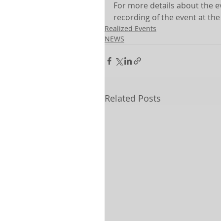
For more details about the ev
recording of the event at the
Realized Events
NEWS
Related Posts