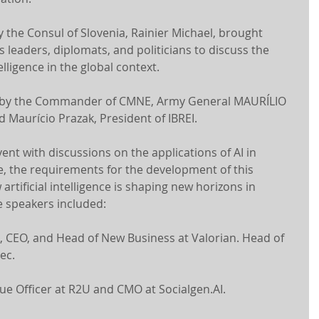
 the Consul of Slovenia, Rainier Michael, brought 
leaders, diplomats, and politicians to discuss the 
elligence in the global context.
 by the Commander of CMNE, Army General MAURÍLIO 
Maurício Prazak, President of IBREI.
nt with discussions on the applications of AI in 
e, the requirements for the development of this 
artificial intelligence is shaping new horizons in 
e speakers included:
, CEO, and Head of New Business at Valorian. Head of 
ec.
nue Officer at R2U and CMO at Socialgen.AI.