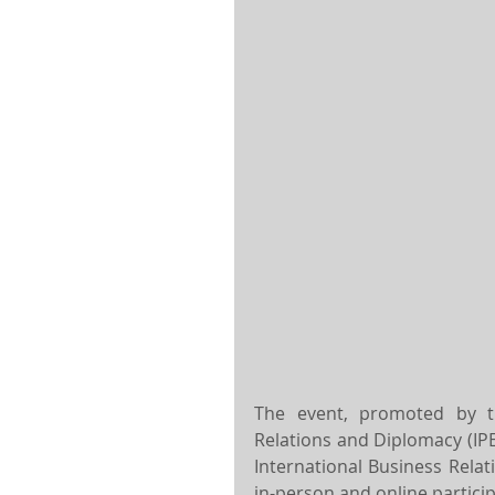
The event, promoted by the
Relations and Diplomacy (IPE
International Business Relati
in-person and online particip