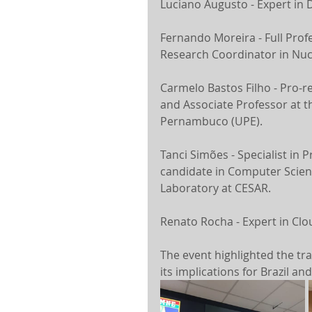
Luciano Augusto - Expert in 
Fernando Moreira - Full Profe
Research Coordinator in Nuc
Carmelo Bastos Filho - Pro-r
and Associate Professor at t
Pernambuco (UPE).
Tanci Simões - Specialist in 
candidate in Computer Science.
Laboratory at CESAR.
Renato Rocha - Expert in Clo
The event highlighted the tra
its implications for Brazil an