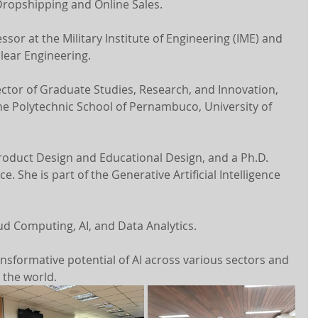
Dropshipping and Online Sales.
ssor at the Military Institute of Engineering (IME) and 
lear Engineering.
ector of Graduate Studies, Research, and Innovation, 
he Polytechnic School of Pernambuco, University of 
Product Design and Educational Design, and a Ph.D. 
 She is part of the Generative Artificial Intelligence 
ud Computing, AI, and Data Analytics.
nsformative potential of AI across various sectors and 
d the world.