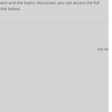
ent and the topics discussed, you can access the full 
 link below.
See All