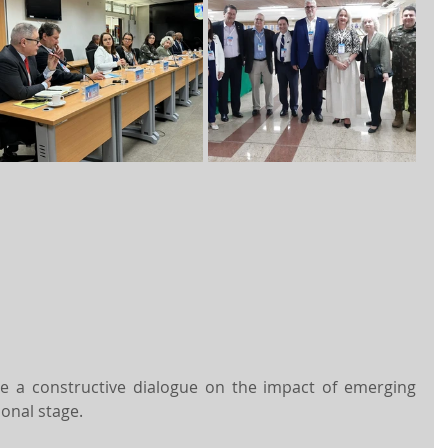
 a constructive dialogue on the impact of emerging 
ional stage.