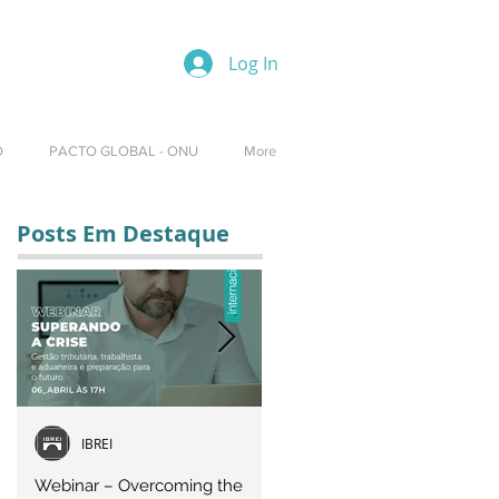
Log In
O
PACTO GLOBAL - ONU
More
Posts Em Destaque
IBREI
Equipe IBREI
Webinar – Overcoming the
Webinar – OVERCOMING T