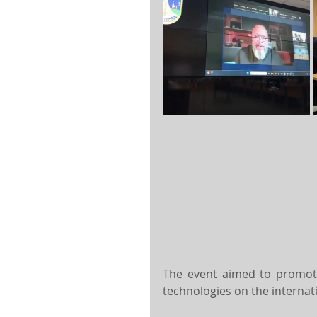
The event aimed to promote
technologies on the internat