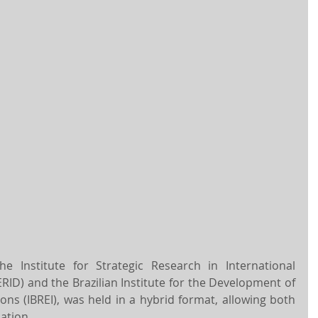
 Institute for Strategic Research in International 
RID) and the Brazilian Institute for the Development of 
ons (IBREI), was held in a hybrid format, allowing both 
ation.