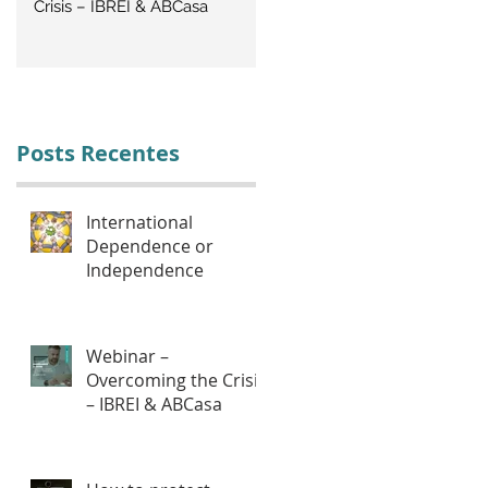
Crisis – IBREI & ABCasa
CRISIS: Labor Management
Posts Recentes
International
Dependence or
Independence
Webinar –
Overcoming the Crisis
– IBREI & ABCasa