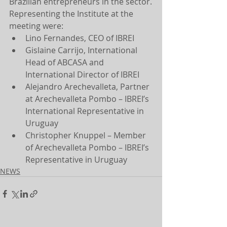
Brazilian entrepreneurs in the sector.
Representing the Institute at the 
meeting were:
Lino Fernandes, CEO of IBREI
Gislaine Carrijo, International 
Head of ABCASA and 
International Director of IBREI
Alejandro Arechevalleta, Partner 
at Arechevalleta Pombo – IBREI’s 
International Representative in 
Uruguay
Christopher Knuppel – Member 
of Arechevalleta Pombo – IBREI’s 
Representative in Uruguay
NEWS