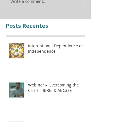
Write a comment...
Posts Recentes
International Dependence or
Independence
Webinar – Overcoming the
Crisis – IBREI & ABCasa
How to protect yourself against