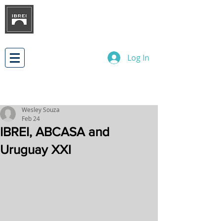
BRAZILIAN INSTITUTE OF
INTERNATIONAL BUSINESS
RELATIONS
DEVELOPMENT
Log In
Wesley Souza
Feb 24
IBREI, ABCASA and
Uruguay XXI