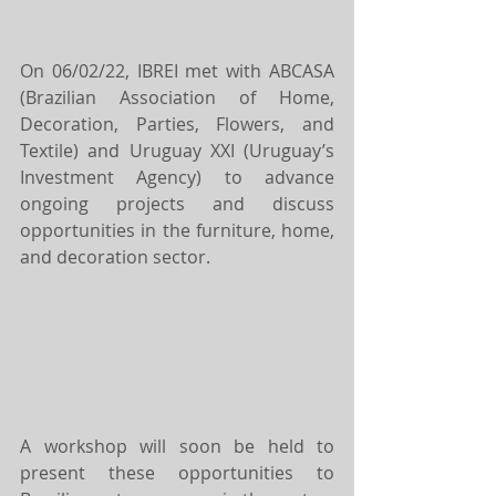
On 06/02/22, IBREI met with ABCASA 
(Brazilian Association of Home, 
Decoration, Parties, Flowers, and 
Textile) and Uruguay XXI (Uruguay’s 
Investment Agency) to advance 
ongoing projects and discuss 
opportunities in the furniture, home, 
and decoration sector.
A workshop will soon be held to 
present these opportunities to 