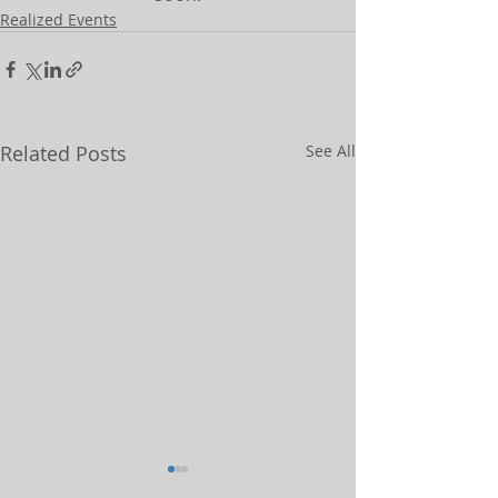
Realized Events
Related Posts
See All