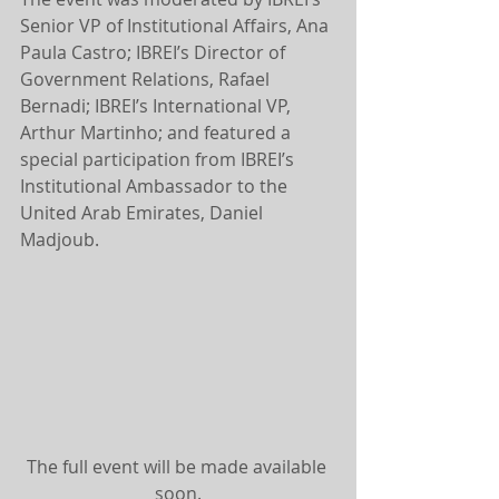
Senior VP of Institutional Affairs, Ana 
Paula Castro; IBREI’s Director of 
Government Relations, Rafael 
Bernadi; IBREI’s International VP, 
Arthur Martinho; and featured a 
special participation from IBREI’s 
Institutional Ambassador to the 
United Arab Emirates, Daniel 
Madjoub.
The full event will be made available 
soon.