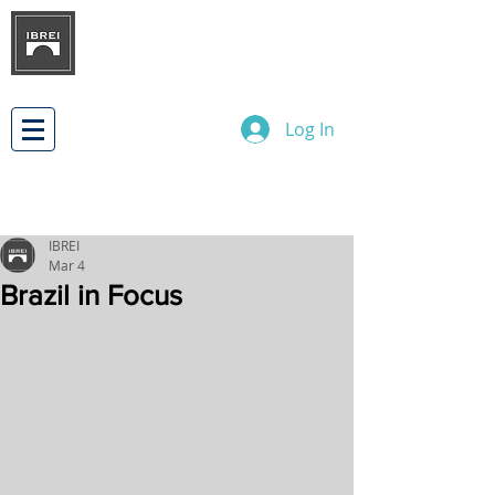
BRAZILIAN INSTITUTE OF
INTERNATIONAL BUSINESS
RELATIONS
DEVELOPMENT
Log In
IBREI
Mar 4
Brazil in Focus