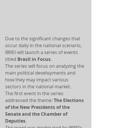
Due to the significant changes that 
occur daily in the national scenario, 
IBREI will launch a series of events 
titled 
Brazil in Focus
.
The series will focus on analyzing the 
main political developments and 
how they may impact various 
sectors in the national market.
The first event in the series 
addressed the theme: 
The Elections 
of the New Presidents of the 
Senate and the Chamber of 
Deputies
.
The event was moderated by IBREI’s 