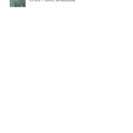
How to protect yourself against
exchange rate fluctuations
through hedge contracts?
18th FIE – Business
Internationalization Forum –
M&A | MERGERS &
ACQUISITIONS – 100% ONLINE
INTERNATIONAL BILATERAL
AGREEMENTS: Opportunities
and Challenges for Brazilian
Companies