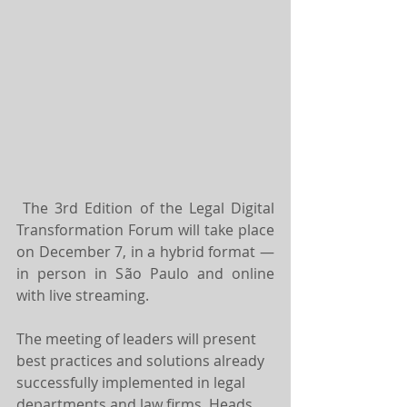
The 3rd Edition of the Legal Digital 
Transformation Forum will take place 
on December 7, in a hybrid format — 
in person in São Paulo and online 
with live streaming.
The meeting of leaders will present 
best practices and solutions already 
successfully implemented in legal 
departments and law firms. Heads 