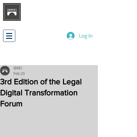
BRAZILIAN INSTITUTE OF
INTERNATIONAL BUSINESS
RELATIONS
DEVELOPMENT
Log In
IBREI
Feb 20
3rd Edition of the Legal
Digital Transformation
Forum