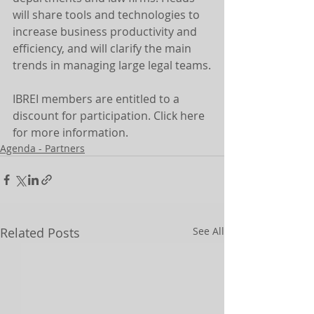
will share tools and technologies to 
increase business productivity and 
efficiency, and will clarify the main 
trends in managing large legal teams.
IBREI members are entitled to a 
discount for participation. Click here 
for more information.
Agenda - Partners
Related Posts
See All