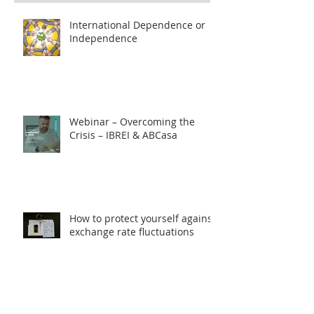
International Dependence or
Independence
Webinar – Overcoming the
Crisis – IBREI & ABCasa
How to protect yourself against
exchange rate fluctuations
through hedge contracts?
18th FIE – Business