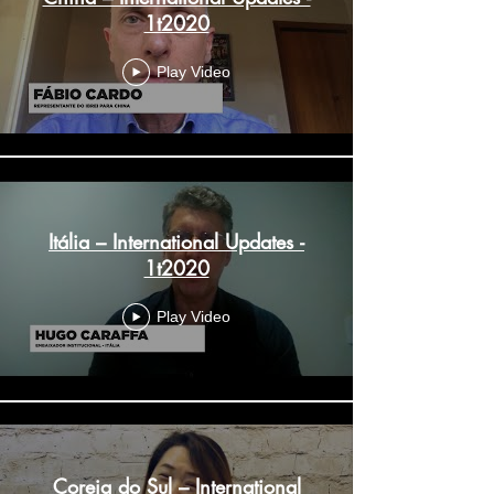
1t2020
Play Video
Itália – International Updates -
1t2020
Play Video
Coreia do Sul – International