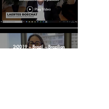
Play Video
2t2019 – Brazil – Brazilian
Business Market Updates
Play Video
1t2020 – Colombia –
International Updates