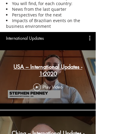
You will find, for each country:
News from the last quarter
Perspectives for the next
Impacts of Brazilian events on the
business environment
International Updates
USA – International Updates -
1t2020
Play Video
China – International Updates -