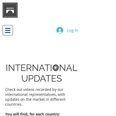
BRAZILIAN INSTITUTE OF
INTERNATIONAL BUSINESS
RELATIONS
DEVELOPMENT
Log In
INTERNATIONAL
UPDATES
Check out videos recorded by our
international representatives, with
updates on the market in different
countries.
You will find, for each country: