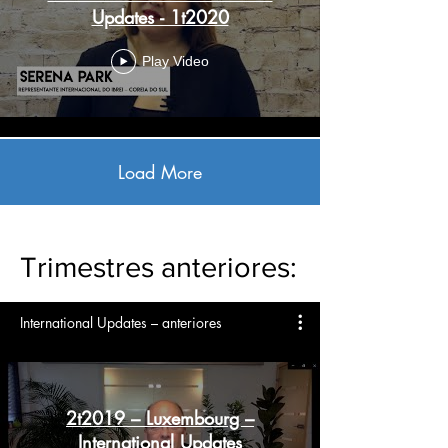
Updates - 1t2020
Play Video
Load More
Trimestres anteriores:
International Updates – anteriores
2t2019 – Luxembourg –
International Updates