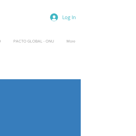
Log In
O
PACTO GLOBAL - ONU
More