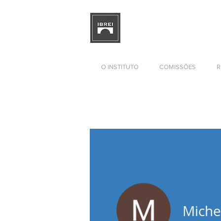
BRAZILIAN INSTITUTE OF I
RELATIONS
DEVELOPMENT
O INSTITUTO
COMISSÕES
R
Miche