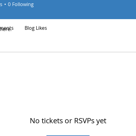
s
0
Following
ments
Blog Likes
here.
No tickets or RSVPs yet