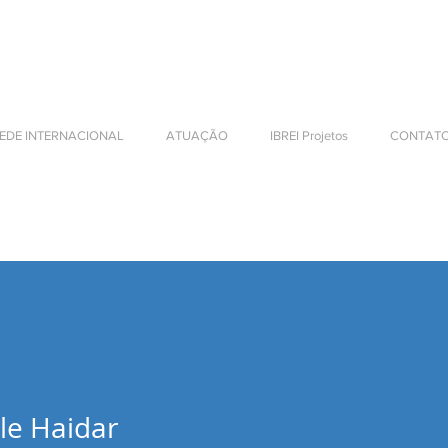
NTERNATIONAL BUSINESS
EDE INTERNACIONAL
ATUAÇÃO
IBREI Projetos
CONTAT
le Haidar