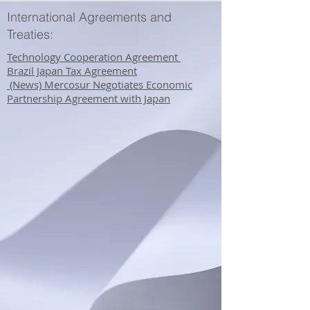
International Agreements and
Treaties:
Technology Cooperation Agreement ​
Brazil Japan Tax Agreement
​ (News) Mercosur Negotiates Economic
Partnership Agreement with Japan