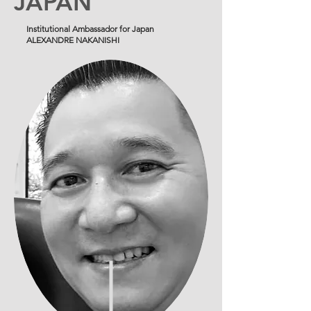
JAPAN
Institutional Ambassador for Japan
ALEXANDRE NAKANISHI