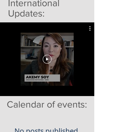
International
Updates:
Calendar of events:
No posts published