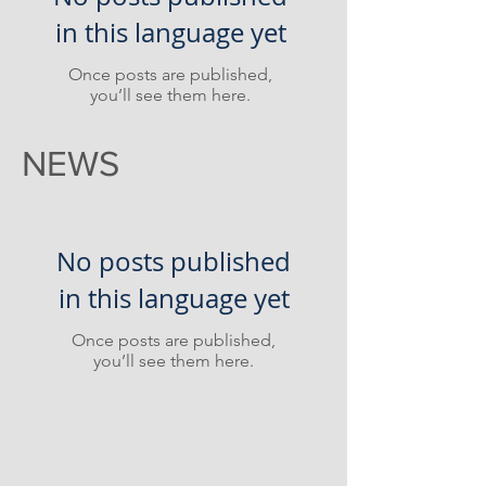
in this language yet
Once posts are published,
you’ll see them here.
NEWS
No posts published
in this language yet
Once posts are published,
you’ll see them here.