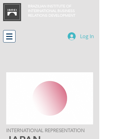
BRAZILIAN INSTITUTE OF
INTERNATIONAL BUSINESS
RELATIONS
DEVELOPMENT
Log In
INTERNATIONAL REPRESENTATION