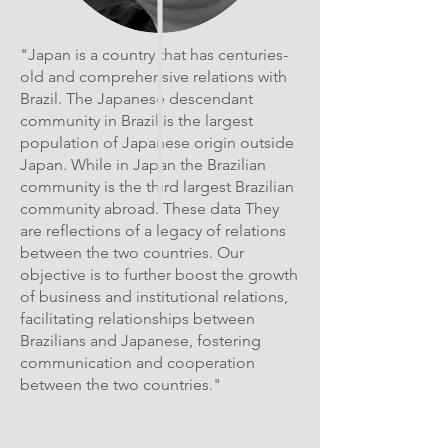
"Japan is a country that has centuries-
old and comprehensive relations with
Brazil. The Japanese descendant
community in Brazil is the largest
population of Japanese origin outside
Japan. While in Japan the Brazilian
community is the third largest Brazilian
community abroad. These data They
are reflections of a legacy of relations
between the two countries. Our
objective is to further boost the growth
of business and institutional relations,
facilitating relationships between
Brazilians and Japanese, fostering
communication and cooperation
between the two countries."