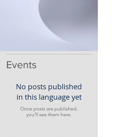
Events
No posts published
in this language yet
Once posts are published,
you’ll see them here.